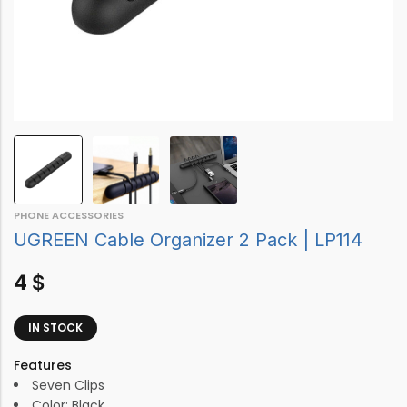
PHONE ACCESSORIES
UGREEN Cable Organizer 2 Pack | LP114
4
$
IN STOCK
Features
Seven Clips
Color: Black