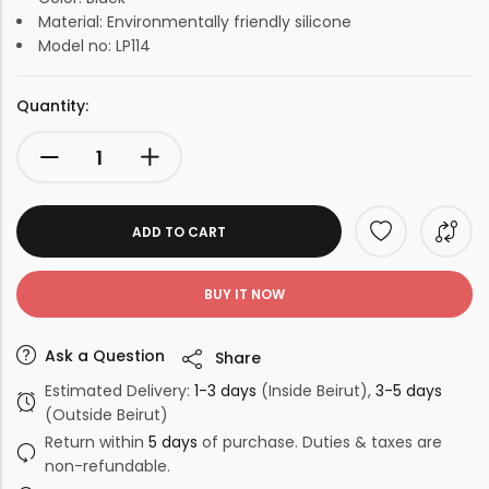
Material: Environmentally friendly silicone
Model no: LP114
Quantity:
ADD TO CART
BUY IT NOW
Ask a Question
Share
Estimated Delivery:
1-3 days
(Inside Beirut),
3-5 days
(Outside Beirut)
Return within
5 days
of purchase. Duties & taxes are
non-refundable.