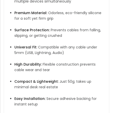
multiple devices simultaneously
Premium Material:
Odorless, eco-friendly silicone
for a soft yet firm grip
Surface Protection:
Prevents cables from falling,
slipping, or getting crushed
Universal Fit:
Compatible with any cable under
5mm (USB, Lightning, Audio)
High Durability:
Flexible construction prevents
cable wear and tear
Compact & Lightweight:
Just 50g; takes up
minimal desk real estate
Easy Installation:
Secure adhesive backing for
instant setup