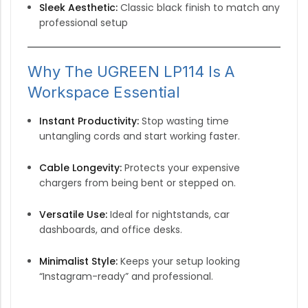
Sleek Aesthetic:
Classic black finish to match any
professional setup
Why The UGREEN LP114 Is A
Workspace Essential
Instant Productivity:
Stop wasting time
untangling cords and start working faster.
Cable Longevity:
Protects your expensive
chargers from being bent or stepped on.
Versatile Use:
Ideal for nightstands, car
dashboards, and office desks.
Minimalist Style:
Keeps your setup looking
“Instagram-ready” and professional.