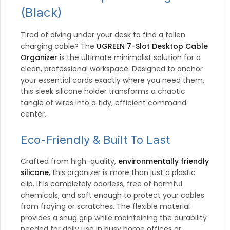
(Black)
Tired of diving under your desk to find a fallen
charging cable? The
UGREEN 7-Slot Desktop Cable
Organizer
is the ultimate minimalist solution for a
clean, professional workspace. Designed to anchor
your essential cords exactly where you need them,
this sleek silicone holder transforms a chaotic
tangle of wires into a tidy, efficient command
center.
Eco-Friendly & Built To Last
Crafted from high-quality,
environmentally friendly
silicone
, this organizer is more than just a plastic
clip.
It is completely odorless, free of harmful
chemicals, and soft enough to protect your cables
from fraying or scratches.
The flexible material
provides a snug grip while maintaining the durability
needed for daily use in busy home offices or