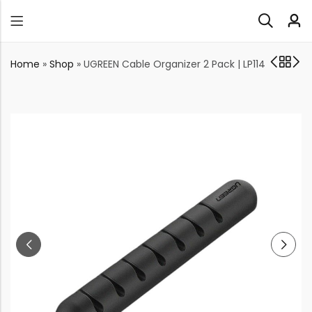
Home
»
Shop
»
UGREEN Cable Organizer 2 Pack | LP114