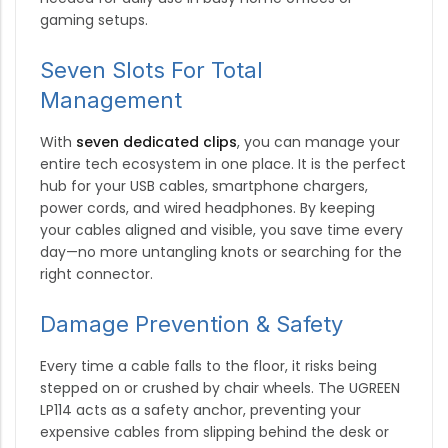
gaming setups.
Seven Slots For Total
Management
With
seven dedicated clips
, you can manage your
entire tech ecosystem in one place.
It is the perfect
hub for your USB cables, smartphone chargers,
power cords, and wired headphones.
By keeping
your cables aligned and visible, you save time every
day—no more untangling knots or searching for the
right connector.
Damage Prevention & Safety
Every time a cable falls to the floor, it risks being
stepped on or crushed by chair wheels.
The UGREEN
LP114 acts as a safety anchor, preventing your
expensive cables from slipping behind the desk or