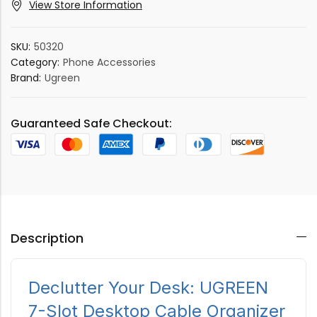
View Store Information
SKU:
50320
Category:
Phone Accessories
Brand:
Ugreen
Guaranteed Safe Checkout:
Description
Declutter Your Desk: UGREEN
7-Slot Desktop Cable Organizer