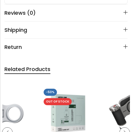
Reviews (0)
Shipping
Return
Related Products
-50%
OUT OF STOCK