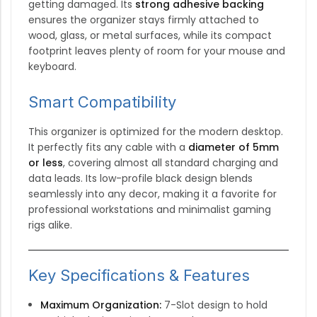
getting damaged.
Its
strong adhesive backing
ensures the organizer stays firmly attached to
wood, glass, or metal surfaces, while its compact
footprint leaves plenty of room for your mouse and
keyboard.
Smart Compatibility
This organizer is optimized for the modern desktop.
It perfectly fits any cable with a
diameter of 5mm
or less
, covering almost all standard charging and
data leads.
Its low-profile black design blends
seamlessly into any decor, making it a favorite for
professional workstations and minimalist gaming
rigs alike.
Key Specifications & Features
Maximum Organization:
7-Slot design to hold