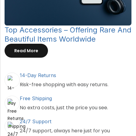
Top Accessories – Offering Rare And
Beautiful Items Worldwide
Read More
14-Day Returns
Risk-free shopping with easy returns.
Free Shipping
No extra costs, just the price you see.
24/7 Support
24/7 support, always here just for you