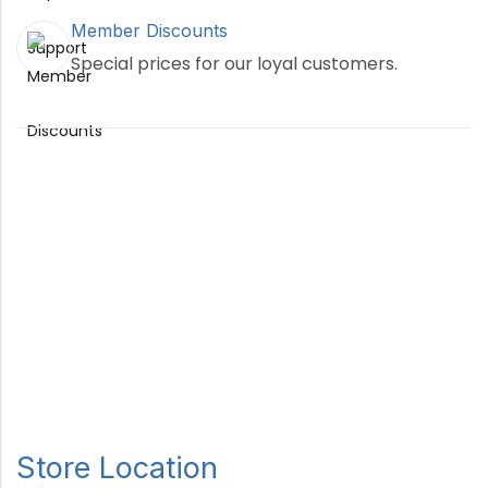
Member Discounts
Special prices for our loyal customers.
Store Location