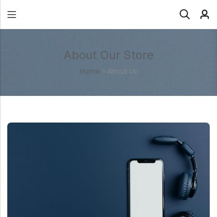
About Our Store
Home
»
About Us