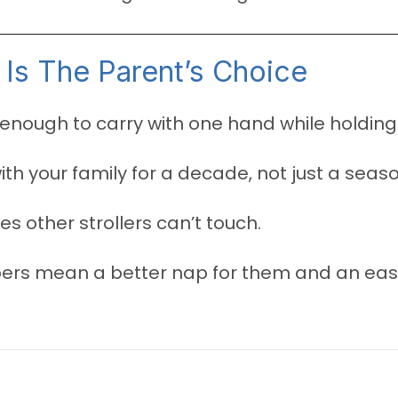
Is The Parent’s Choice
enough to carry with one hand while holding 
with your family for a decade, not just a seaso
es other strollers can’t touch.
rs mean a better nap for them and an easie