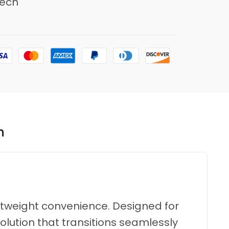
ech
n
ghtweight convenience.
Designed for
olution that transitions seamlessly