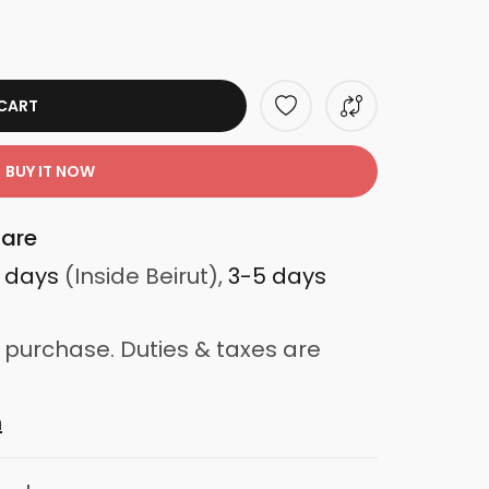
CART
BUY IT NOW
are
3 days
(Inside Beirut),
3-5 days
 purchase. Duties & taxes are
n