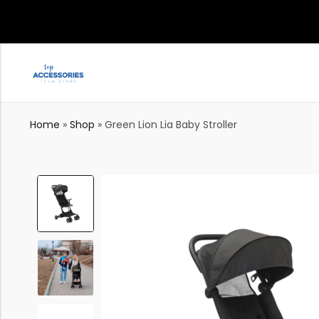
Home
»
Shop
»
Green Lion Lia Baby Stroller