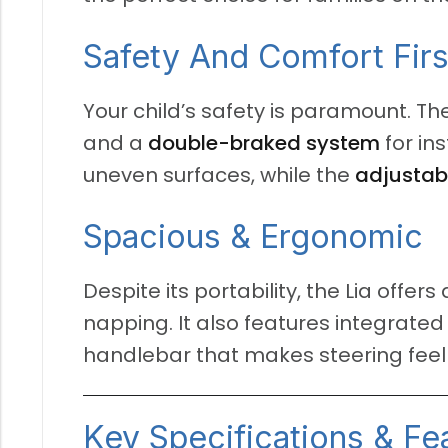
Safety And Comfort Firs
Your child’s safety is paramount.
The
and a
double-braked system
for in
uneven surfaces, while the
adjustab
Spacious & Ergonomic
Despite its portability, the Lia offe
napping.
It also features integrate
handlebar that makes steering feel n
Key Specifications & Fe