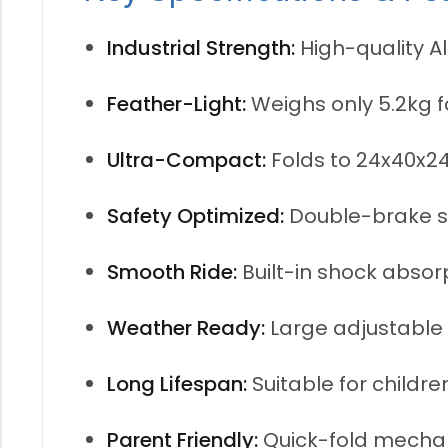
Industrial Strength:
High-quality A
Feather-Light:
Weighs only 5.2kg 
Ultra-Compact:
Folds to 24x40x2
Safety Optimized:
Double-brake sy
Smooth Ride:
Built-in shock absor
Weather Ready:
Large adjustable 
Long Lifespan:
Suitable for childre
Parent Friendly:
Quick-fold mechan