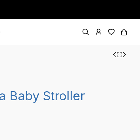
s
a Baby Stroller