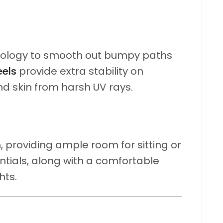
ology to smooth out bumpy paths
eels
provide extra stability on
nd skin from harsh UV rays.
m
, providing ample room for sitting or
ntials, along with a comfortable
hts.