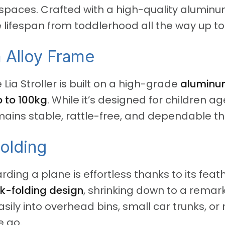
 spaces.
Crafted with a high-quality aluminum 
le lifespan from toddlerhood all the way up to
 Alloy Frame
 Lia Stroller is built on a high-grade
aluminum
 to 100kg
.
While it’s designed for children ag
mains stable, rattle-free, and dependable th
Folding
ing a plane is effortless thanks to its feat
k-folding design
, shrinking down to a rema
 easily into overhead bins, small car trunks, o
e go.