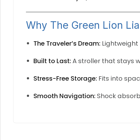
Why The Green Lion Lia 
The Traveler’s Dream:
Lightweight 
Built to Last:
A stroller that stays 
Stress-Free Storage:
Fits into spac
Smooth Navigation:
Shock absorbe