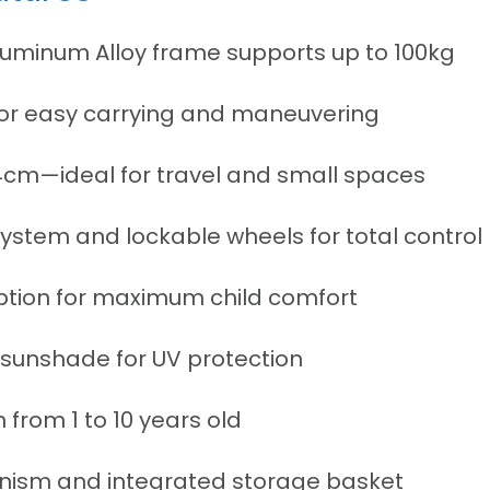
luminum Alloy frame supports up to 100kg
for easy carrying and maneuvering
4cm—ideal for travel and small spaces
stem and lockable wheels for total control
ption for maximum child comfort
sunshade for UV protection
n from 1 to 10 years old
ism and integrated storage basket