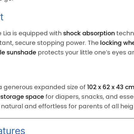
t
 Lia is equipped with
shock absorption
techn
stant, secure stopping power.
The
locking wh
le sunshade
protects your little one’s eyes a
rs a generous expanded size of
102 x 62 x 43 c
d
storage space
for diapers, snacks, and esse
atural and effortless for parents of all heig
atures