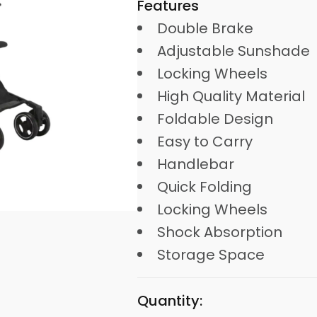
Features
Double Brake
Adjustable Sunshade
Locking Wheels
High Quality Material
Foldable Design
Easy to Carry
Handlebar
Quick Folding
Locking Wheels
Shock Absorption
Storage Space
Quantity: