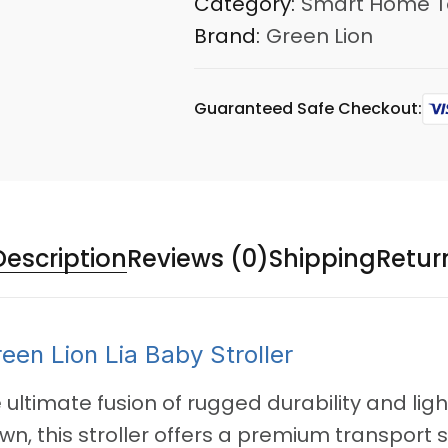
Category:
Smart Home T
Brand:
Green Lion
Guaranteed Safe Checkout:
Description
Reviews (0)
Shipping
Retur
reen Lion Lia Baby Stroller
e ultimate fusion of rugged durability and li
, this stroller offers a premium transport s