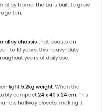
alloy frame, the Lia is built to grow
 age ten.
 alloy chassis
that boasts an
ed 1 to 10 years, this heavy-duty
roughout years of daily use.
her-light
5.2kg weight
.
When the
rkably compact
24 x 40 x 24 cm
.
This
r narrow hallway closets, making it