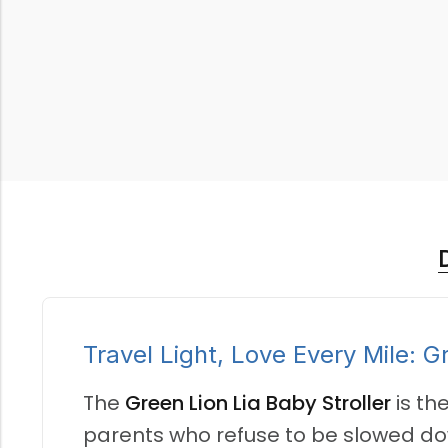
Travel Light, Love Every Mile: G
The
Green Lion Lia Baby Stroller
is th
parents who refuse to be slowed down