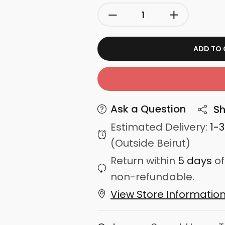
ADD TO 
Ask a Question
Sh
Estimated Delivery:
1-
(Outside Beirut)
Return within
5 days
of
non-refundable.
View Store Informatio