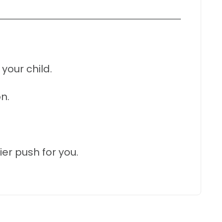
your child.
n.
r push for you.