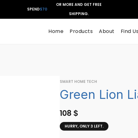
OR MORE AND GET FREE
SPEND
$70
SHIPPING.
Home
Products
About
Find U
SMART HOME TECH
Green Lion Li
108
$
HURRY, ONLY 3 LEFT.