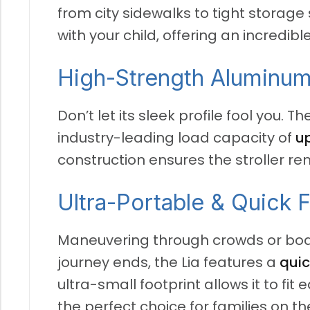
from city sidewalks to tight storage
with your child, offering an incredib
High-Strength Aluminum
Don’t let its sleek profile fool you.
The
industry-leading load capacity of
up
construction ensures the stroller re
Ultra-Portable & Quick 
Maneuvering through crowds or board
journey ends, the Lia features a
quic
ultra-small footprint allows it to fit
the perfect choice for families on th