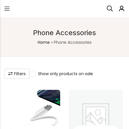
Phone Accessories
Home
»
Phone Accessories
Filters
Show only products on sale