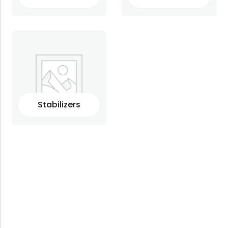
Stabilizers