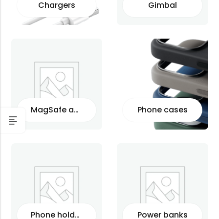
Chargers
Gimbal
MagSafe accessories
Phone cases
Phone holders
Power banks