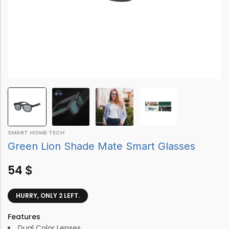
SMART HOME TECH
Green Lion Shade Mate Smart Glasses
54
$
HURRY, ONLY 2 LEFT.
Features
Dual Color Lenses