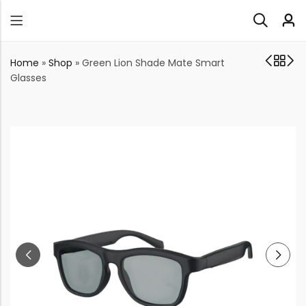
Home
»
Shop
»
Green Lion Shade Mate Smart
Glasses