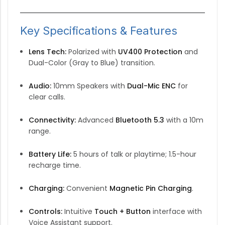
Key Specifications & Features
Lens Tech:
Polarized with
UV400 Protection
and
Dual-Color (Gray to Blue) transition.
Audio:
10mm Speakers with
Dual-Mic ENC
for
clear calls.
Connectivity:
Advanced
Bluetooth 5.3
with a 10m
range.
Battery Life:
5 hours of talk or playtime; 1.5-hour
recharge time.
Charging:
Convenient
Magnetic Pin Charging
.
Controls:
Intuitive
Touch + Button
interface with
Voice Assistant support.