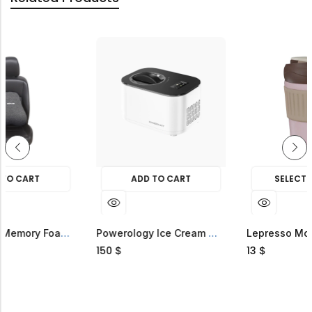
ADD TO CART
SELECT OPTIONS
HOT SALE
31%
OFF.
HOT SALE
31%
OFF.
Green Lion Memory Foam Seat Cushion
Powerology Ice Cream Maker And Frozen Yogurt Machine
150
13
$
$