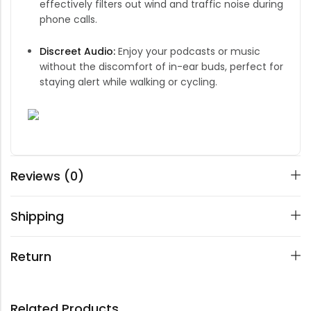
effectively filters out wind and traffic noise during
phone calls.
Discreet Audio:
Enjoy your podcasts or music
without the discomfort of in-ear buds, perfect for
staying alert while walking or cycling.
Reviews (0)
Shipping
Return
Related Products