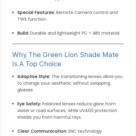
Special Features:
Remote Camera control and
TWS function.
Build:
Durable and lightweight PC + ABS material.
Why The Green Lion Shade Mate
Is A Top Choice
Adaptive Style:
The transitioning lenses allow you
to change your aesthetic without swapping
glasses.
Eye Safety:
Polarized lenses reduce glare from
water or road surfaces, while UV400 protection
shields you from harmful rays.
Clear Communication:
ENC technology