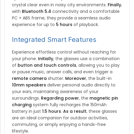
crystal clear even in noisy city environments.
Finally
,
with
Bluetooth 5.4
connectivity and a comfortable
PC + ABS frame, they provide a seamless audio
experience for up to
5 hours
of playback.
Integrated Smart Features
Experience effortless control without reaching for
your phone.
Initially
, the glasses use a combination
of
button and touch controls
, allowing you to play
or pause music, answer calls, and even trigger a
remote camera
shutter.
Moreover
, the built-in
10mm speakers
deliver personal audio directly to
your ears, maintaining awareness of your
surroundings.
Regarding power
, the
magnetic pin
charging
system fully recharges the 150mAh
battery in just
1.5 hours
.
As a result
, these glasses
are an ideal companion for outdoor activities,
commuting, or simply enjoying a hands-free
lifestyle.