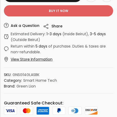
BUY IT NOW
Ask a Question
Share
Estimated Delivery:
1-3 days
(Inside Beirut),
3-5 days
(Outside Beirut)
Return within
5 days
of purchase. Duties & taxes are
non-refundable.
View Store Information
SKU:
GNSG14GLASBK
Category:
Smart Home Tech
Brand:
Green Lion
Guaranteed Safe Checkout: