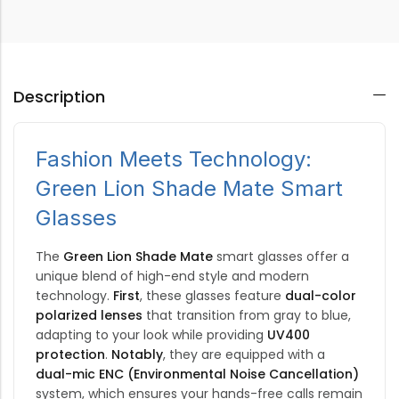
Description
Fashion Meets Technology:
Green Lion Shade Mate Smart
Glasses
The
Green Lion Shade Mate
smart glasses offer a
unique blend of high-end style and modern
technology.
First
, these glasses feature
dual-color
polarized lenses
that transition from gray to blue,
adapting to your look while providing
UV400
protection
.
Notably
, they are equipped with a
dual-mic ENC (Environmental Noise Cancellation)
system, which ensures your hands-free calls remain