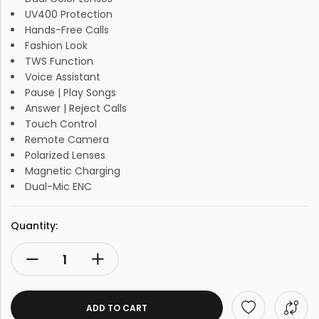
UV400 Protection
Hands-Free Calls
Fashion Look
TWS Function
Voice Assistant
Pause | Play Songs
Answer | Reject Calls
Touch Control
Remote Camera
Polarized Lenses
Magnetic Charging
Dual-Mic ENC
Quantity:
ADD TO CART