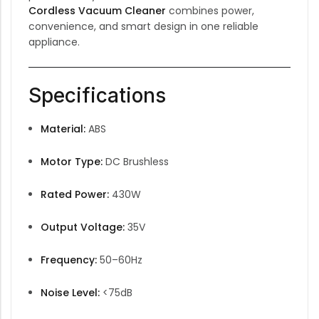
Cordless Vacuum Cleaner
combines power,
convenience, and smart design in one reliable
appliance.
Specifications
Material:
ABS
Motor Type:
DC Brushless
Rated Power:
430W
Output Voltage:
35V
Frequency:
50–60Hz
Noise Level:
<75dB