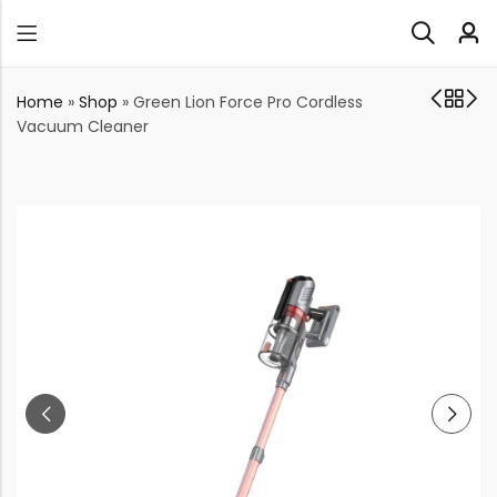
Home
»
Shop
»
Green Lion Force Pro Cordless
Vacuum Cleaner