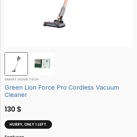
SMART HOME TECH
Green Lion Force Pro Cordless Vacuum
Cleaner
130
$
HURRY, ONLY 1 LEFT.