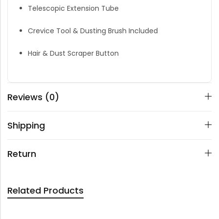
Telescopic Extension Tube
Crevice Tool & Dusting Brush Included
Hair & Dust Scraper Button
Reviews (0)
Shipping
Return
Related Products