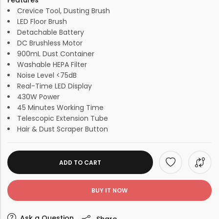
Features
Crevice Tool, Dusting Brush
LED Floor Brush
Detachable Battery
DC Brushless Motor
900mL Dust Container
Washable HEPA Filter
Noise Level <75dB
Real-Time LED Display
430W Power
45 Minutes Working Time
Telescopic Extension Tube
Hair & Dust Scraper Button
ADD TO CART
BUY IT NOW
Ask a Question