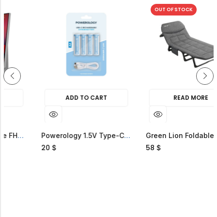
OUT OF STOCK
ADD TO CART
READ MORE
FHD Smart TV
Powerology 1.5V Type-C Rechargeable Lithium-Ion Battery AA Battery 2200mWh
Green Lion Foldable Camping Bed
20
58
$
$