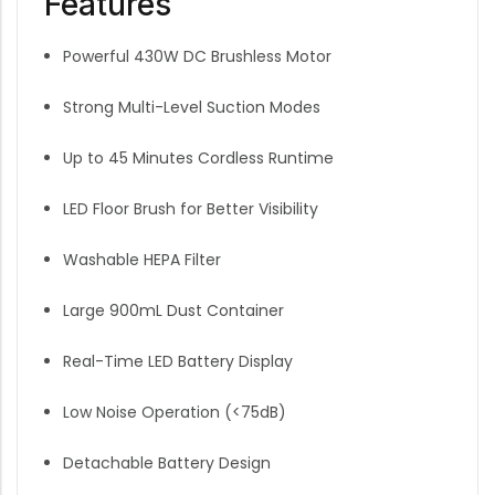
Features
Powerful 430W DC Brushless Motor
Strong Multi-Level Suction Modes
Up to 45 Minutes Cordless Runtime
LED Floor Brush for Better Visibility
Washable HEPA Filter
Large 900mL Dust Container
Real-Time LED Battery Display
Low Noise Operation (<75dB)
Detachable Battery Design