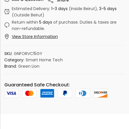
Share
Estimated Delivery:
1-3 days
(Inside Beirut),
3-5 days
(Outside Beirut)
Return within
5 days
of purchase. Duties & taxes are
non-refundable.
View Store Information
SKU:
GNFORVC15GY
Category:
Smart Home Tech
Brand:
Green Lion
Guaranteed Safe Checkout: