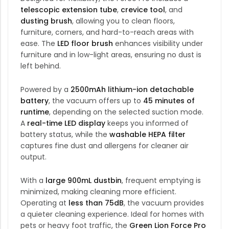
telescopic extension tube
,
crevice tool
, and
dusting brush
, allowing you to clean floors,
furniture, corners, and hard-to-reach areas with
ease. The
LED floor brush
enhances visibility under
furniture and in low-light areas, ensuring no dust is
left behind.
Powered by a
2500mAh lithium-ion detachable
battery
, the vacuum offers up to
45 minutes of
runtime
, depending on the selected suction mode.
A
real-time LED display
keeps you informed of
battery status, while the
washable HEPA filter
captures fine dust and allergens for cleaner air
output.
With a
large 900mL dustbin
, frequent emptying is
minimized, making cleaning more efficient.
Operating at
less than 75dB
, the vacuum provides
a quieter cleaning experience. Ideal for homes with
pets or heavy foot traffic, the
Green Lion
Force Pro