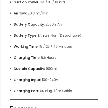
Suction Power:
34 / 18 / 10 kPa
Airflow:
≤0.8 m³/min
Battery Capacity:
2500mAh
Battery Type:
Lithium-Ion (Detachable)
Working Time:
15 / 25 / 45 Minutes
Charging Time:
5.5 Hours
Dustbin Capacity:
900mL
Charging Input:
100–240V
Charging Port:
UK Plug, 1.8m Cable