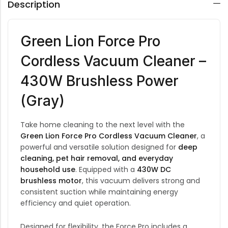
Description
Green Lion Force Pro
Cordless Vacuum Cleaner –
430W Brushless Power
(Gray)
Take home cleaning to the next level with the
Green Lion Force Pro Cordless Vacuum Cleaner
, a
powerful and versatile solution designed for
deep
cleaning, pet hair removal, and everyday
household use
. Equipped with a
430W DC
brushless motor
, this vacuum delivers strong and
consistent suction while maintaining energy
efficiency and quiet operation.
Designed for flexibility, the Force Pro includes a