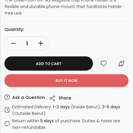
The Green Lion GX-43 MagSafe Cup Phone Holder is a
flexible and durable phone mount that facilitates hands-
free use.
Quantity:
ADD TO CART
BUY IT NOW
Ask a Question
Share
Estimated Delivery:
1-3 days
(Inside Beirut),
3-5 days
(Outside Beirut)
Return within
5 days
of purchase. Duties & taxes are
non-refundable.