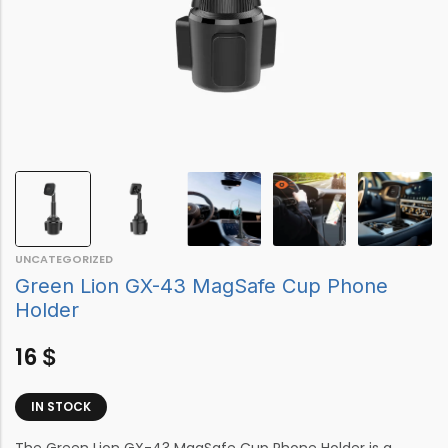
UNCATEGORIZED
Green Lion GX-43 MagSafe Cup Phone
Holder
16
$
IN STOCK