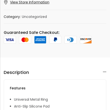
View Store Information
Category:
Uncategorized
Guaranteed Safe Checkout:
Description
Features
Universal Metal Ring
Anti-Slip Silicone Pad