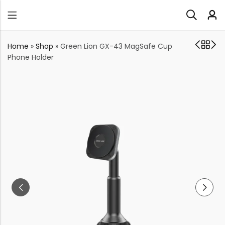
Home
»
Shop
»
Green Lion GX-43 MagSafe Cup
Phone Holder