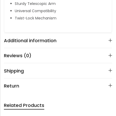
Sturdy Telescopic Arm
Universal Compatibility
Twist-Lock Mechanism
Additional information
Reviews (0)
Shipping
Return
Related Products