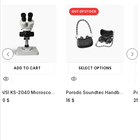
OUT OF STOCK
 TO CART
SELECT OPTIONS
SELECT
HOT SA
KAISI KS-2040 Microscope
Porodo Soundtec Handbag ENC Earbuds
16
25
$
$