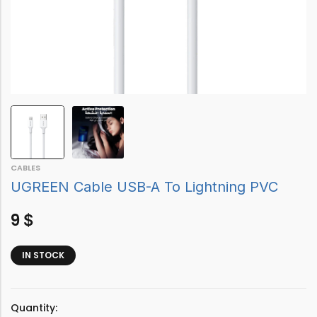
CABLES
UGREEN Cable USB-A To Lightning PVC
9
$
IN STOCK
Quantity: