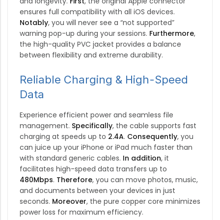
and longevity.
First
, the original Apple connector
ensures full compatibility with all iOS devices.
Notably
, you will never see a “not supported”
warning pop-up during your sessions.
Furthermore
,
the high-quality PVC jacket provides a balance
between flexibility and extreme durability.
Reliable Charging & High-Speed
Data
Experience efficient power and seamless file
management.
Specifically
, the cable supports fast
charging at speeds up to
2.4A
.
Consequently
, you
can juice up your iPhone or iPad much faster than
with standard generic cables.
In addition
, it
facilitates high-speed data transfers up to
480Mbps
.
Therefore
, you can move photos, music,
and documents between your devices in just
seconds.
Moreover
, the pure copper core minimizes
power loss for maximum efficiency.