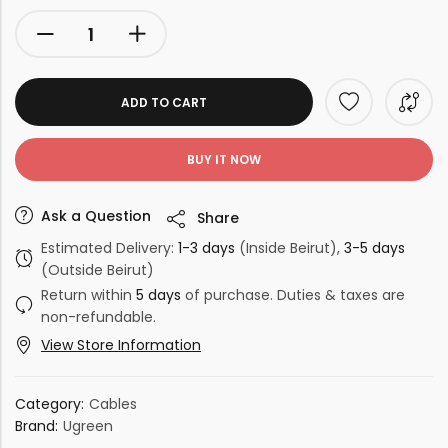
ADD TO CART
BUY IT NOW
Ask a Question
Share
Estimated Delivery:
1-3 days
(Inside Beirut),
3-5 days
(Outside Beirut)
Return within
5 days
of purchase. Duties & taxes are
non-refundable.
View Store Information
Category:
Cables
Brand:
Ugreen