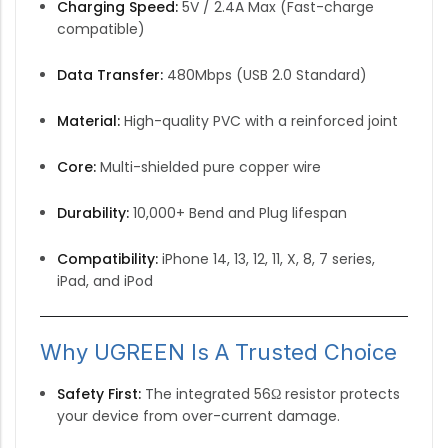
Charging Speed:
5V / 2.4A Max (Fast-charge
compatible)
Data Transfer:
480Mbps (USB 2.0 Standard)
Material:
High-quality PVC with a reinforced joint
Core:
Multi-shielded pure copper wire
Durability:
10,000+ Bend and Plug lifespan
Compatibility:
iPhone 14, 13, 12, 11, X, 8, 7 series,
iPad, and iPod
Why UGREEN Is A Trusted Choice
Safety First:
The integrated 56Ω resistor protects
your device from over-current damage.