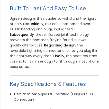
Built To Last And Easy To Use
Ugreen designs their cables to withstand the rigors
of daily use.
Initially
, this cable has passed over
10,000 bending and plug/unplug tests.
Subsequently
, the reinforced joint technology
prevents the common fraying found in lower-
quality alternatives.
Regarding design
, the
reversible Lightning connector ensures you plug it in
the right way every time.
Finally
, the heat-resistant
connector is slim enough to fit through most phone
case cutouts.
Key Specifications & Features
Certification:
Apple MFi Certified (Original C89
Connector)