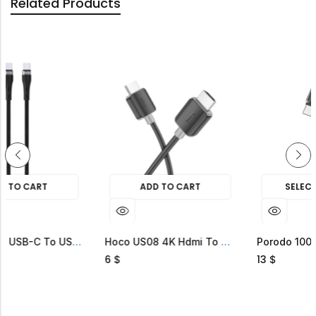
Related Products
ADD TO CART
SELECT OPTIONS
Green Lion USB-C To USB-C 60W Braided Cable
Hoco US08 4K Hdmi To Hdmi Cable
6
13
$
$