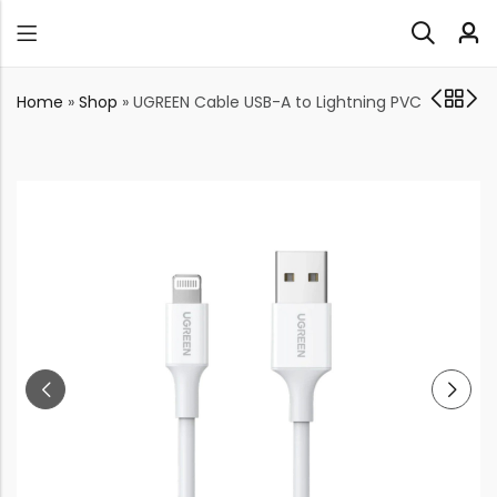
Home
»
Shop
»
UGREEN Cable USB-A to Lightning PVC