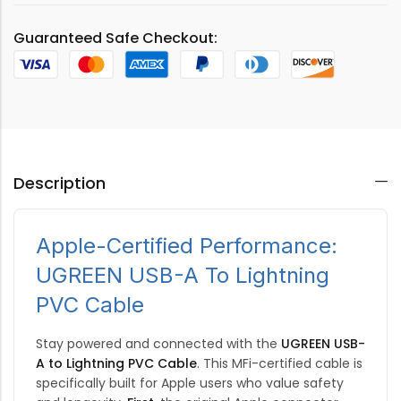
Guaranteed Safe Checkout:
Description
Apple-Certified Performance:
UGREEN USB-A To Lightning
PVC Cable
Stay powered and connected with the
UGREEN USB-
A to Lightning PVC Cable
.
This MFi-certified cable is
specifically built for Apple users who value safety