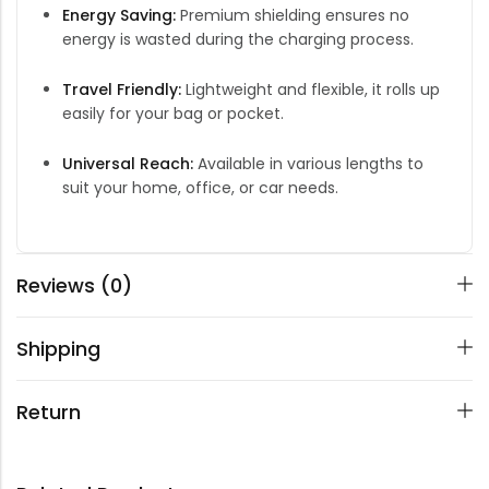
Energy Saving:
Premium shielding ensures no
energy is wasted during the charging process.
Travel Friendly:
Lightweight and flexible, it rolls up
easily for your bag or pocket.
Universal Reach:
Available in various lengths to
suit your home, office, or car needs.
Reviews (0)
Shipping
Return