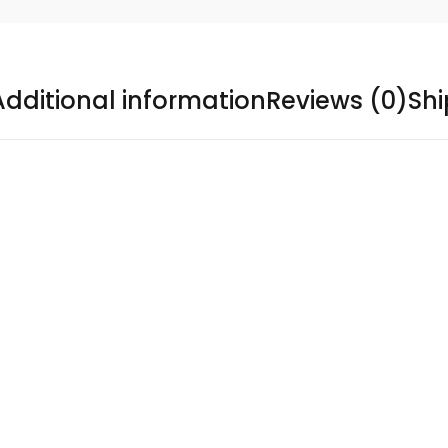
Additional information
Reviews (0)
Sh