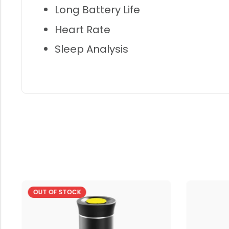
Long Battery Life
Heart Rate
Sleep Analysis
OUT OF STOCK