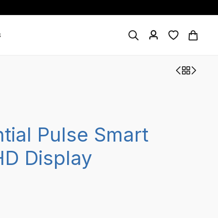
s
tial Pulse Smart
HD Display