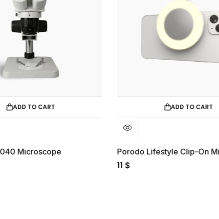
ADD TO CART
ADD TO CART
2040 Microscope
11
$