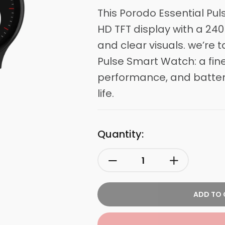
This
Porodo
Essential Pul
HD TFT display with a 240
and clear visuals. we’re 
Pulse Smart Watch: a fine
performance, and battery
life.
Quantity:
ADD TO 