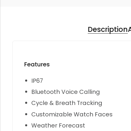
Description
Features
IP67
Bluetooth Voice Calling
Cycle & Breath Tracking
Customizable Watch Faces
Weather Forecast