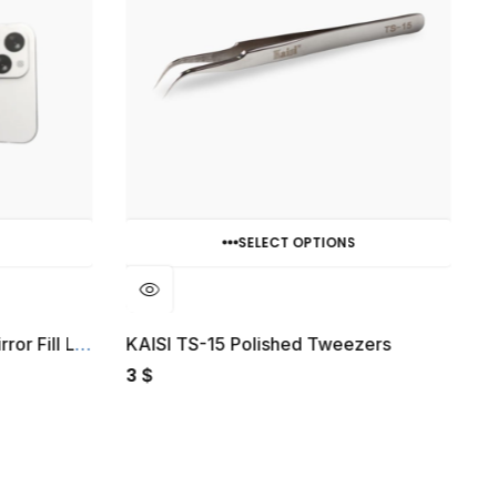
SELECT OPTIONS
Porodo Lifestyle Clip-On Mirror Fill Light
KAISI TS-15 Polished Tweezers
G
3
$