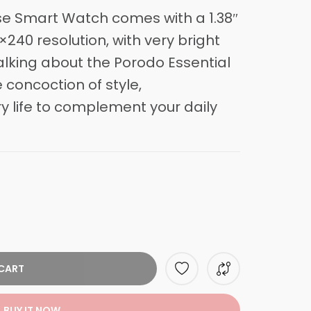
se Smart Watch comes with a 1.38″
×240 resolution, with very bright
talking about the
Porodo
Essential
 concoction of style,
 life to complement your daily
CART
BUY IT NOW