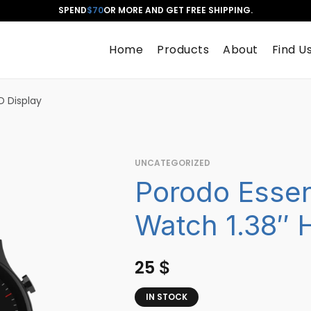
SPEND
$70
OR MORE AND GET FREE SHIPPING.
Home
Products
About
Find U
D Display
UNCATEGORIZED
Porodo Essen
Watch 1.38″ 
25
$
IN STOCK