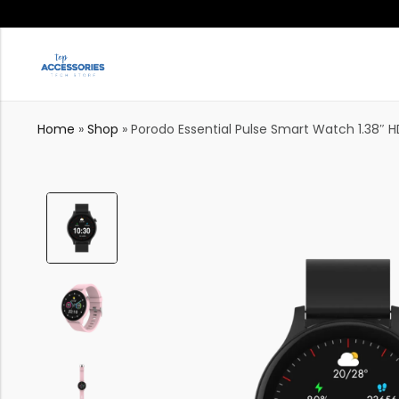
Home
»
Shop
»
Porodo Essential Pulse Smart Watch 1.38″ H