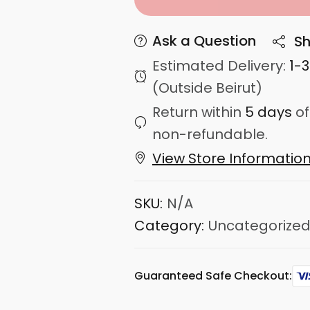
Ask a Question
Sh
Estimated Delivery:
1-
(Outside Beirut)
Return within
5 days
of
non-refundable.
View Store Informatio
SKU:
N/A
Category:
Uncategorize
Guaranteed Safe Checkout: