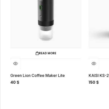
READ MORE
t
Green Lion Coffee Maker Lite
KAISI KS-
40
150
$
$