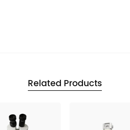
Related Products