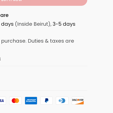
are
3 days
(Inside Beirut),
3-5 days
 purchase. Duties & taxes are
n
d