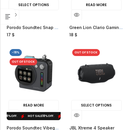
SELECT OPTIONS
READ MORE
Porodo Soundtec Snap Vibe Magnetic RGB Mini Speaker
Green Lion Clario Gaming Speakers
17
18
$
$
-18%
OUT OF STOCK
OUT OF STOCK
READ MORE
SELECT OPTIONS
LE
18%
OFF.
HOT SALE
18%
OFF.
HOT SALE
18%
OFF.
HOT SALE
18%
OFF.
Porodo Soundtec Vibego Mini RGB Speaker
JBL Xtreme 4 Speaker