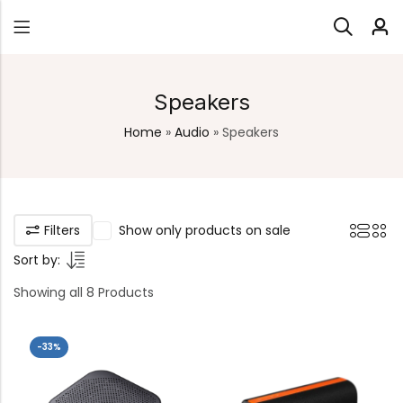
Speakers
Home
»
Audio
»
Speakers
Filters
Show only products on sale
Sort by:
Showing all 8 Products
-33%