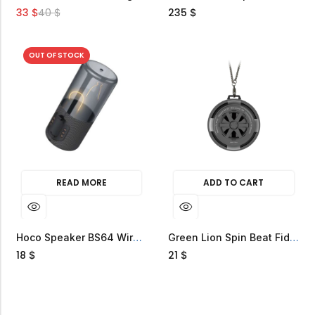
33
40
235
$
$
$
OUT OF STOCK
READ MORE
ADD TO CART
Hoco Speaker BS64 Wireless 5W Magnetic Light
Green Lion Spin Beat Fidget Spinner Speaker
18
21
$
$