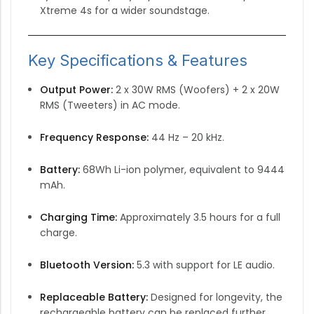
Xtreme 4s for a wider soundstage.
Key Specifications & Features
Output Power:
2 x 30W RMS (Woofers) + 2 x 20W
RMS (Tweeters) in AC mode.
Frequency Response:
44 Hz – 20 kHz.
Battery:
68Wh Li-ion polymer, equivalent to 9444
mAh.
Charging Time:
Approximately 3.5 hours for a full
charge.
Bluetooth Version:
5.3 with support for LE audio.
Replaceable Battery:
Designed for longevity, the
rechargeable battery can be replaced further