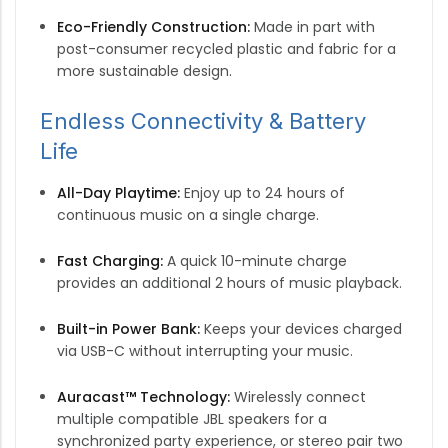
Eco-Friendly Construction:
Made in part with
post-consumer recycled plastic and fabric for a
more sustainable design.
Endless Connectivity & Battery
Life
All-Day Playtime:
Enjoy up to 24 hours of
continuous music on a single charge.
Fast Charging:
A quick 10-minute charge
provides an additional 2 hours of music playback.
Built-in Power Bank:
Keeps your devices charged
via USB-C without interrupting your music.
Auracast™ Technology:
Wirelessly connect
multiple compatible JBL speakers for a
synchronized party experience, or stereo pair two