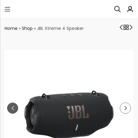
Home
»
Shop
»
JBL Xtreme 4 Speaker