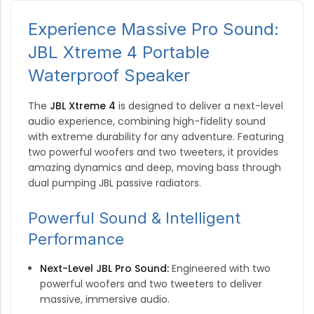
Experience Massive Pro Sound:
JBL Xtreme 4 Portable
Waterproof Speaker
The
JBL Xtreme 4
is designed to deliver a next-level
audio experience, combining high-fidelity sound
with extreme durability for any adventure. Featuring
two powerful woofers and two tweeters, it provides
amazing dynamics and deep, moving bass through
dual pumping JBL passive radiators.
Powerful Sound & Intelligent
Performance
Next-Level JBL Pro Sound:
Engineered with two
powerful woofers and two tweeters to deliver
massive, immersive audio.