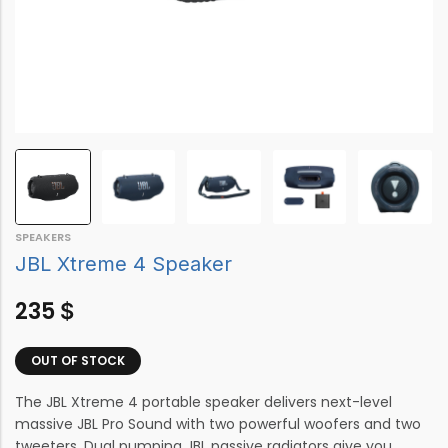
SPEAKERS
JBL Xtreme 4 Speaker
235
$
OUT OF STOCK
The JBL Xtreme 4 portable speaker delivers next-level
massive JBL Pro Sound with two powerful woofers and two
tweeters. Dual pumping JBL passive radiators give you