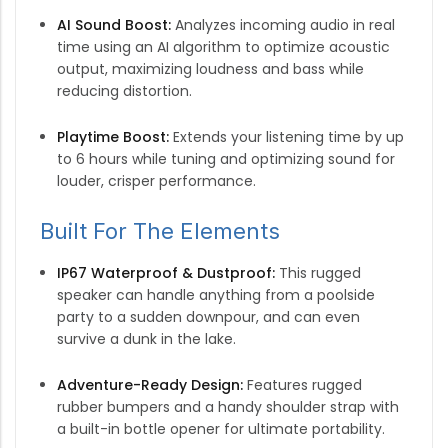
AI Sound Boost:
Analyzes incoming audio in real
time using an AI algorithm to optimize acoustic
output, maximizing loudness and bass while
reducing distortion.
Playtime Boost:
Extends your listening time by up
to 6 hours while tuning and optimizing sound for
louder, crisper performance.
Built For The Elements
IP67 Waterproof & Dustproof:
This rugged
speaker can handle anything from a poolside
party to a sudden downpour, and can even
survive a dunk in the lake.
Adventure-Ready Design:
Features rugged
rubber bumpers and a handy shoulder strap with
a built-in bottle opener for ultimate portability.