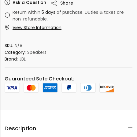
Ask a Question
Share
Return within
5 days
of purchase. Duties & taxes are
non-refundable.
View Store Information
SKU:
N/A
Category:
Speakers
Brand:
JBL
Guaranteed Safe Checkout:
Description