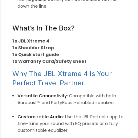
down the line.
What’s In The Box?
1 x JBL Xtreme 4
1 x Shoulder Strap
1 x Quick start guide
1 x Warranty Card/Safety sheet
Why The JBL Xtreme 4 Is Your
Perfect Travel Partner
Versatile Connectivity:
Compatible with both
Auracast™ and PartyBoost-enabled speakers.
Customizable Audio:
Use the JBL Portable app to
fine-tune your sound with EQ presets or a fully
customizable equalizer.