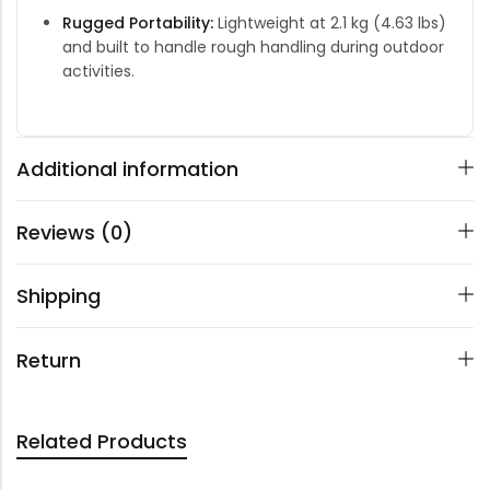
Rugged Portability:
Lightweight at 2.1 kg (4.63 lbs)
and built to handle rough handling during outdoor
activities.
Additional information
Reviews (0)
Shipping
Return
Related Products