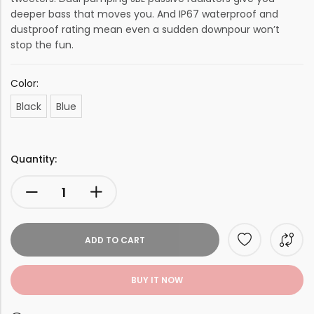
deeper bass that moves you. And IP67 waterproof and
dustproof rating mean even a sudden downpour won’t
stop the fun.
Color:
Black
Blue
Quantity:
ADD TO CART
BUY IT NOW