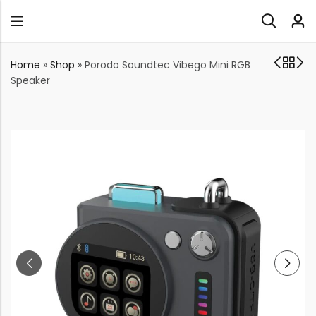
Home
»
Shop
»
Porodo Soundtec Vibego Mini RGB
Speaker