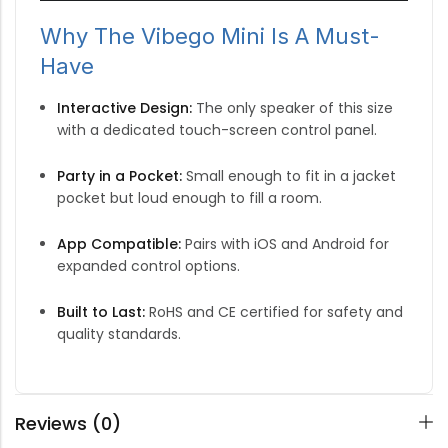
Why The Vibego Mini Is A Must-
Have
Interactive Design:
The only speaker of this size
with a dedicated touch-screen control panel.
Party in a Pocket:
Small enough to fit in a jacket
pocket but loud enough to fill a room.
App Compatible:
Pairs with iOS and Android for
expanded control options.
Built to Last:
RoHS and CE certified for safety and
quality standards.
Reviews (0)