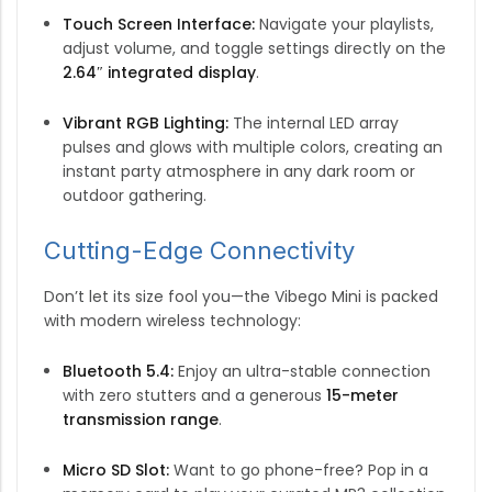
Touch Screen Interface:
Navigate your playlists,
adjust volume, and toggle settings directly on the
2.64″ integrated display
.
Vibrant RGB Lighting:
The internal LED array
pulses and glows with multiple colors, creating an
instant party atmosphere in any dark room or
outdoor gathering.
Cutting-Edge Connectivity
Don’t let its size fool you—the Vibego Mini is packed
with modern wireless technology:
Bluetooth 5.4:
Enjoy an ultra-stable connection
with zero stutters and a generous
15-meter
transmission range
.
Micro SD Slot:
Want to go phone-free? Pop in a