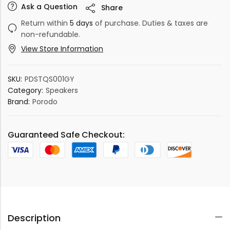
Ask a Question
Share
Return within
5 days
of purchase. Duties & taxes are
non-refundable.
View Store Information
SKU:
PDSTQS001GY
Category:
Speakers
Brand:
Porodo
Guaranteed Safe Checkout:
Description