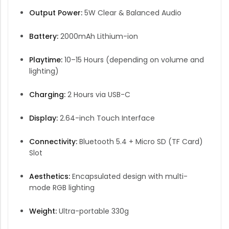
Output Power:
5W Clear & Balanced Audio
Battery:
2000mAh Lithium-ion
Playtime:
10–15 Hours (depending on volume and
lighting)
Charging:
2 Hours via USB-C
Display:
2.64-inch Touch Interface
Connectivity:
Bluetooth 5.4 + Micro SD (TF Card)
Slot
Aesthetics:
Encapsulated design with multi-
mode RGB lighting
Weight:
Ultra-portable 330g