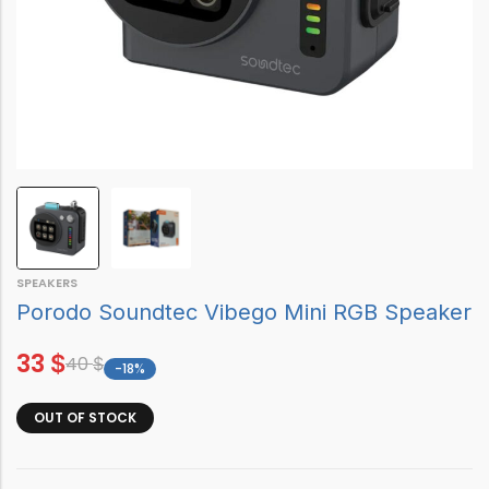
SPEAKERS
Porodo Soundtec Vibego Mini RGB Speaker
33
$
40
$
-18%
OUT OF STOCK