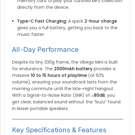
memory card to play your curated MP3 collection
directly from the device.
Type-C Fast Charging:
A quick
2-hour charge
gives you a full battery, getting you back to the
music faster.
All-Day Performance
Despite its tiny 330g frame, the Vibego Mini is built
for endurance.
The
2000mAh battery
provides a
massive
10 to 15 hours of playtime
(at 50%
volume), ensuring your soundtrack lasts from the
morning commute until the late-night hangout.
With a Signal-to-Noise Ratio (SNR) of
≥80dB
, you
get clear, balanced sound without the “buzz” found
in lesser portable speakers.
Key Specifications & Features