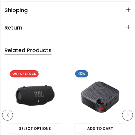
Shipping
Return
Related Products
OUT OF STOCK
-33%
SELECT OPTIONS
ADD TO CART