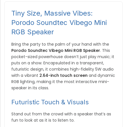
Tiny Size, Massive Vibes:
Porodo Soundtec Vibego Mini
RGB Speaker
Bring the party to the palm of your hand with the
Porodo Soundtec Vibego Mini RGB Speaker
. This
pocket-sized powerhouse doesn’t just play music; it
puts on a show.
Encapsulated in a transparent,
futuristic design, it combines high-fidelity 5W audio
with a vibrant
2.64-inch touch screen
and dynamic
RGB lighting, making it the most interactive mini-
speaker in its class.
Futuristic Touch & Visuals
Stand out from the crowd with a speaker that’s as
fun to look at as it is to listen to.