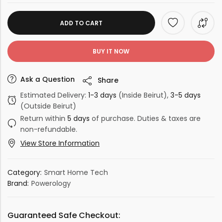
ADD TO CART
BUY IT NOW
Ask a Question
Share
Estimated Delivery:
1-3 days
(Inside Beirut),
3-5 days
(Outside Beirut)
Return within
5 days
of purchase. Duties & taxes are
non-refundable.
View Store Information
Category:
Smart Home Tech
Brand:
Powerology
Guaranteed Safe Checkout: