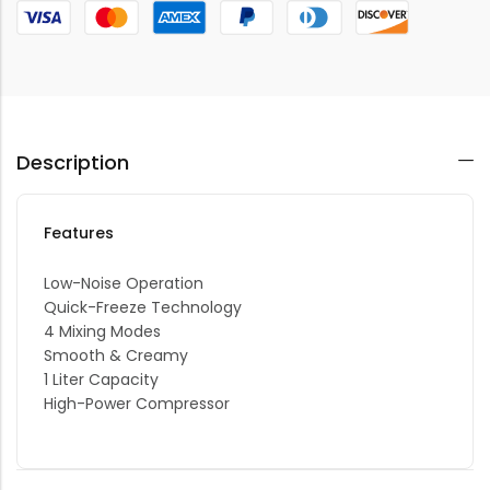
Description
Features
Low-Noise Operation
Quick-Freeze Technology
4 Mixing Modes
Smooth & Creamy
1 Liter Capacity
High-Power Compressor