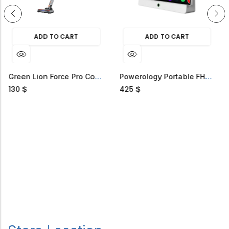
ADD TO CART
ADD TO CART
Green Lion Force Pro Cordless Vacuum Cleaner
Powerology Portable FHD Smart TV
425
58
$
$
$