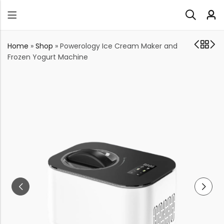
Home
»
Shop
»
Powerology Ice Cream Maker and
Frozen Yogurt Machine