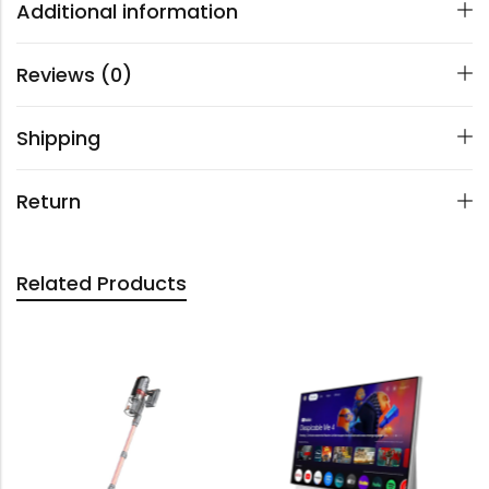
Additional information
Reviews (0)
Shipping
Return
Related Products
OUT 