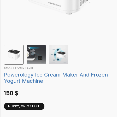
SMART HOME TECH
Powerology Ice Cream Maker And Frozen
Yogurt Machine
150
$
HURRY, ONLY 1 LEFT.