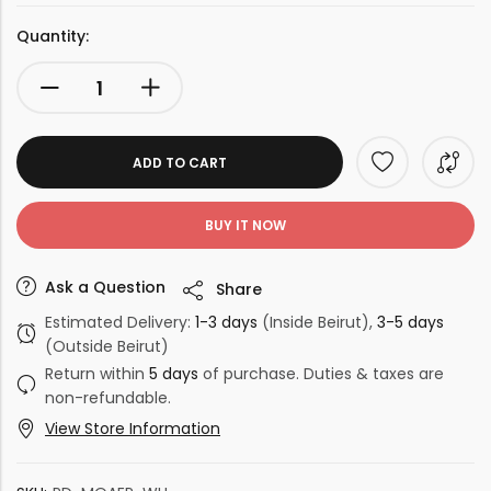
Quantity:
ADD TO CART
BUY IT NOW
Ask a Question
Share
Estimated Delivery:
1-3 days
(Inside Beirut),
3-5 days
(Outside Beirut)
Return within
5 days
of purchase. Duties & taxes are
non-refundable.
View Store Information