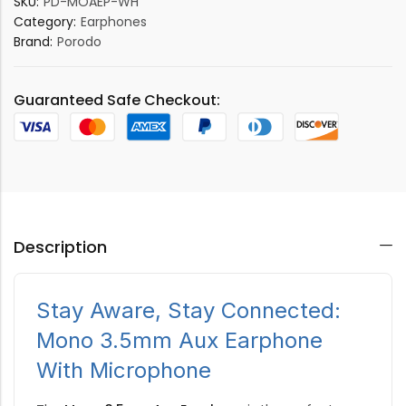
SKU:
PD-MOAEP-WH
Category:
Earphones
Brand:
Porodo
Guaranteed Safe Checkout:
Description
Stay Aware, Stay Connected:
Mono 3.5mm Aux Earphone
With Microphone