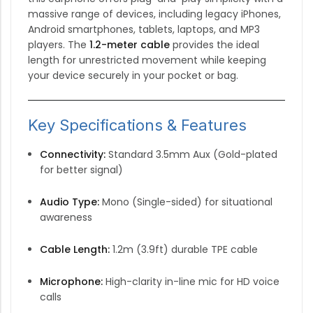
massive range of devices, including legacy iPhones,
Android smartphones, tablets, laptops, and MP3
players.
The
1.2-meter cable
provides the ideal
length for unrestricted movement while keeping
your device securely in your pocket or bag.
Key Specifications & Features
Connectivity:
Standard 3.5mm Aux (Gold-plated
for better signal)
Audio Type:
Mono (Single-sided) for situational
awareness
Cable Length:
1.2m (3.9ft) durable TPE cable
Microphone:
High-clarity in-line mic for HD voice
calls