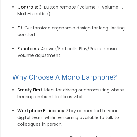
Controls:
3-Button remote (Volume +, Volume -,
Multi-function)
Fit:
Customized ergonomic design for long-lasting
comfort
Functions:
Answer/End calls, Play/Pause music,
Volume adjustment
Why Choose A Mono Earphone?
Safety First:
Ideal for driving or commuting where
hearing ambient traffic is vital.
Workplace Efficiency:
Stay connected to your
digital team while remaining available to talk to
colleagues in person.