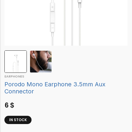
EARPHONES
Porodo Mono Earphone 3.5mm Aux
Connector
6
$
IN STOCK