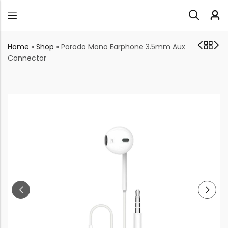
Home
»
Shop
»
Porodo Mono Earphone 3.5mm Aux
Connector