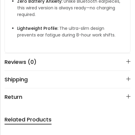
Zero Battery Anxiety:
Unlike Bluetooth earpieces,
this wired version is always ready—no charging
required.
Lightweight Profile:
The ultra-slim design
prevents ear fatigue during 8-hour work shifts.
Reviews (0)
Shipping
Return
Related Products