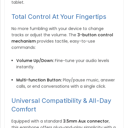
tablet.
Total Control At Your Fingertips
No more fumbling with your device to change
tracks or adjust the volume.
The
3-button control
mechanism
provides tactile, easy-to-use
commands:
Volume Up/Down:
Fine-tune your audio levels
instantly.
Multi-function Button:
Play/pause music, answer
calls, or end conversations with a single click.
Universal Compatibility & All-Day
Comfort
Equipped with a standard
3.5mm Aux connector
,
this earphone offers plug-and-play simplicity with a