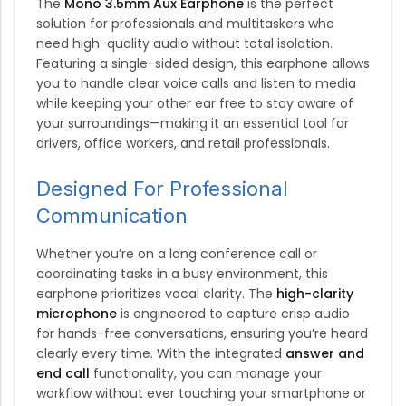
The
Mono 3.5mm Aux Earphone
is the perfect
solution for professionals and multitaskers who
need high-quality audio without total isolation.
Featuring a single-sided design, this earphone allows
you to handle clear voice calls and listen to media
while keeping your other ear free to stay aware of
your surroundings—making it an essential tool for
drivers, office workers, and retail professionals.
Designed For Professional
Communication
Whether you’re on a long conference call or
coordinating tasks in a busy environment, this
earphone prioritizes vocal clarity.
The
high-clarity
microphone
is engineered to capture crisp audio
for hands-free conversations, ensuring you’re heard
clearly every time.
With the integrated
answer and
end call
functionality, you can manage your
workflow without ever touching your smartphone or