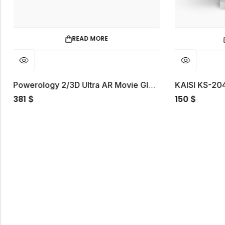
E
ADD TO CART
Powerology 2/3D Ultra AR Movie Glass 1080P 120″
KAISI KS-2040 Microscope
150
$