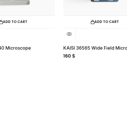
ADD TO CART
KAISI 36565 Wide Field Microscope
160
40
$
$