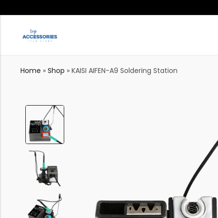
Home
»
Shop
»
KAISI AIFEN-A9 Soldering Station