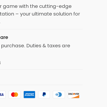
ir game with the cutting-edge
tation – your ultimate solution for
.
are
 purchase. Duties & taxes are
n
d