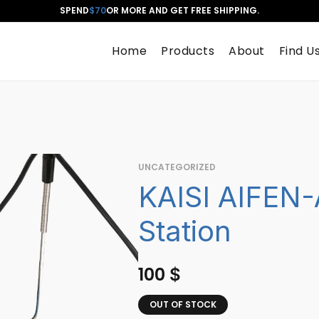
SPEND
$70
OR MORE AND GET FREE SHIPPING.
Home
Products
About
Find U
UNCATEGORIZED
KAISI AIFEN-
Station
100
$
OUT OF STOCK