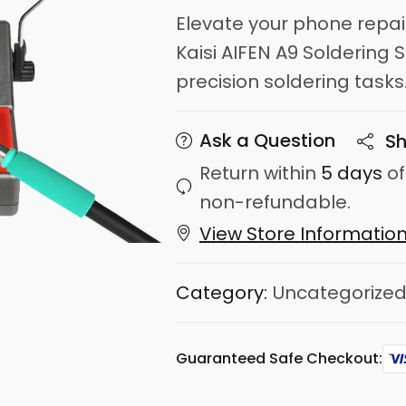
Elevate your phone repa
Kaisi AIFEN A9 Soldering S
precision soldering tasks
Ask a Question
Sh
Return within
5 days
of
non-refundable.
View Store Informatio
Category:
Uncategorize
Guaranteed Safe Checkout: