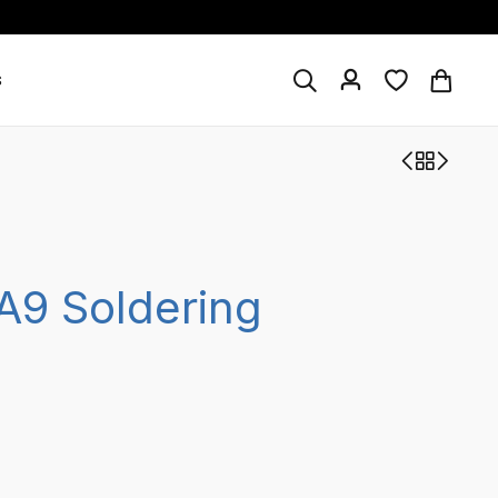
s
A9 Soldering