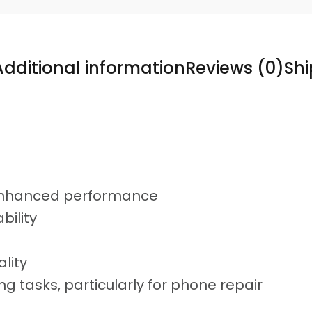
Additional information
Reviews (0)
Sh
enhanced performance
bility
lity
ng tasks, particularly for phone repair