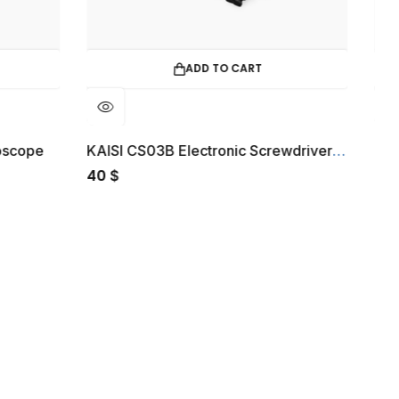
ADD TO CART
READ MORE
KAISI CS03B Electronic Screwdriver Set
Green Lion Paris 2 Smart Glasse
30
$