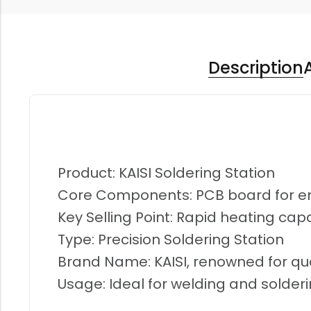
Description
Product: KAISI Soldering Station
Core Components: PCB board for 
Key Selling Point: Rapid heating capa
Type: Precision Soldering Station
Brand Name: KAISI, renowned for qua
Usage: Ideal for welding and solderi