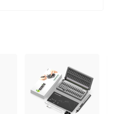
OUT OF STOCK