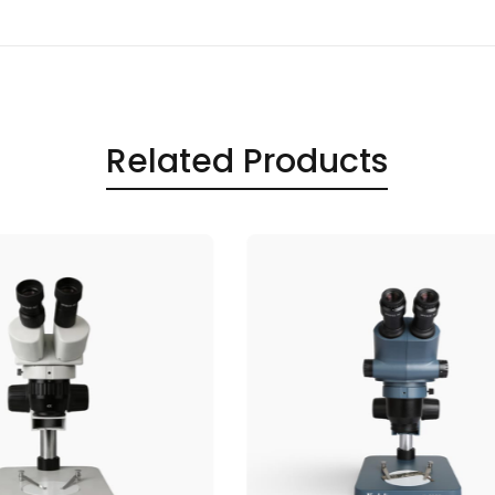
Related Products