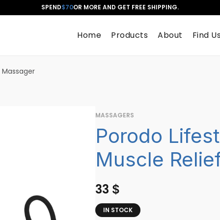
SPEND
$70
OR MORE AND GET FREE SHIPPING.
Home
Products
About
Find U
f Massager
MASSAGERS
Porodo Lifes
Muscle Relie
33
$
IN STOCK