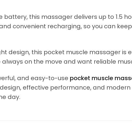
ttery, this massager delivers up to 1.5 hou
t and convenient recharging, so you can kee
ht design, this pocket muscle massager is ea
are always on the move and want reliable mus
owerful, and easy-to-use
pocket muscle mass
t design, effective performance, and moder
he day.