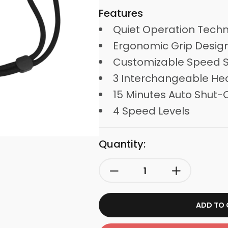
Features
Quiet Operation Tech
Ergonomic Grip Desig
Customizable Speed S
3 Interchangeable He
15 Minutes Auto Shut-O
4 Speed Levels
Quantity:
ADD TO 