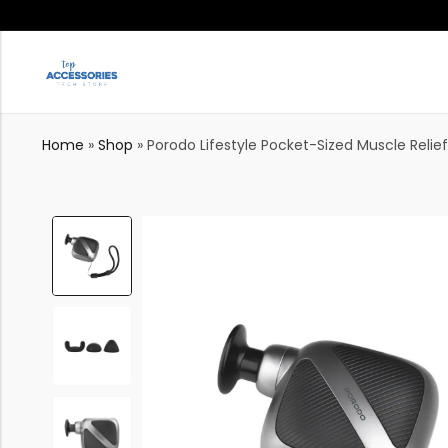
Home
»
Shop
»
Porodo Lifestyle Pocket-Sized Muscle Relie