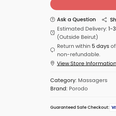
Ask a Question
Sh
Estimated Delivery:
1-
(Outside Beirut)
Return within
5 days
of
non-refundable.
View Store Informatio
Category:
Massagers
Brand:
Porodo
Guaranteed Safe Checkout: