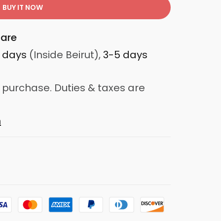
BUY IT NOW
are
3 days
(Inside Beirut),
3-5 days
 purchase. Duties & taxes are
n