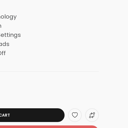
nology
n
ettings
ads
ff
CART