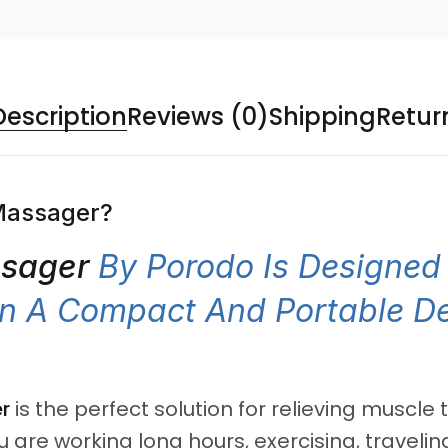
Description
Reviews (0)
Shipping
Retur
Massager?
ssager
By Porodo Is Designed 
 In A Compact And Portable D
r
is the perfect solution for relieving muscle
e working long hours, exercising, traveling,