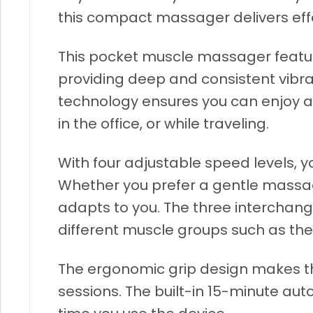
this compact massager delivers effe
This pocket muscle massager featur
providing deep and consistent vibra
technology ensures you can enjoy a 
in the office, or while traveling.
With four adjustable speed levels, 
Whether you prefer a gentle massage 
adapts to you. The three interchan
different muscle groups such as the
The ergonomic grip design makes t
sessions. The built-in 15-minute au