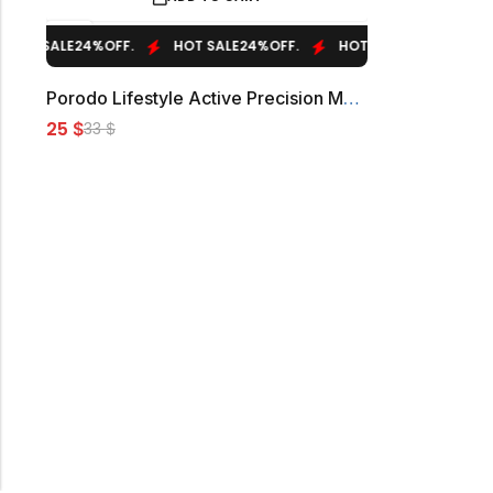
T SALE
24%
OFF.
HOT SALE
24%
OFF.
HOT SALE
24%
OFF.
HO
Porodo Lifestyle Active Precision Massager
25
$
33
$