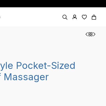
s
tyle Pocket-Sized
f Massager