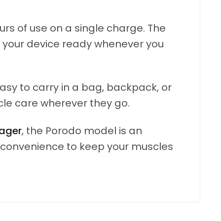
rs of use on a single charge. The
p your device ready whenever you
sy to carry in a bag, backpack, or
cle care wherever they go.
ager
, the Porodo model is an
n convenience to keep your muscles