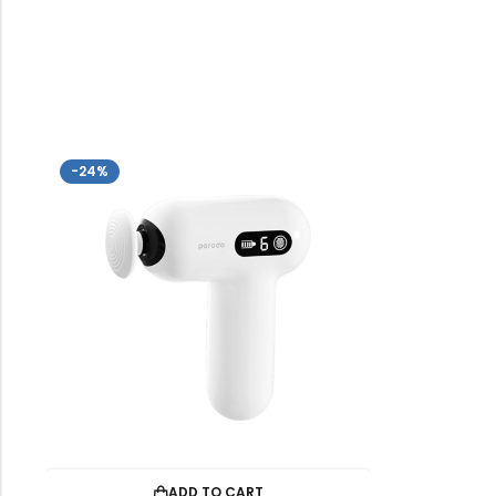
-24%
ADD TO CART