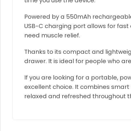
time you use the device.
Powered by a 550mAh rechargeable ba
USB-C charging port allows for fas
need muscle relief.
Thanks to its compact and lightweig
drawer. It is ideal for people who 
If you are looking for a portable, p
excellent choice. It combines smar
relaxed and refreshed throughout t