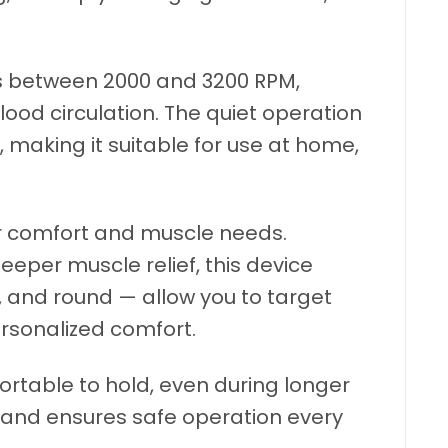
es between 2000 and 3200 RPM,
ood circulation. The quiet operation
making it suitable for use at home,
ur comfort and muscle needs.
eeper muscle relief, this device
 and round — allow you to target
ersonalized comfort.
table to hold, even during longer
e and ensures safe operation every