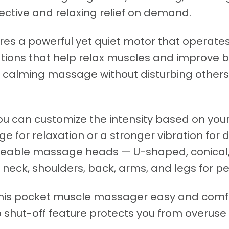
ctive and relaxing relief on demand.
es a powerful yet quiet motor that operat
tions that help relax muscles and improve bl
calming massage without disturbing others, 
you can customize the intensity based on yo
for relaxation or a stronger vibration for d
geable massage heads — U-shaped, conical,
 neck, shoulders, back, arms, and legs for p
his pocket muscle massager easy and comfor
to shut-off feature protects you from overus