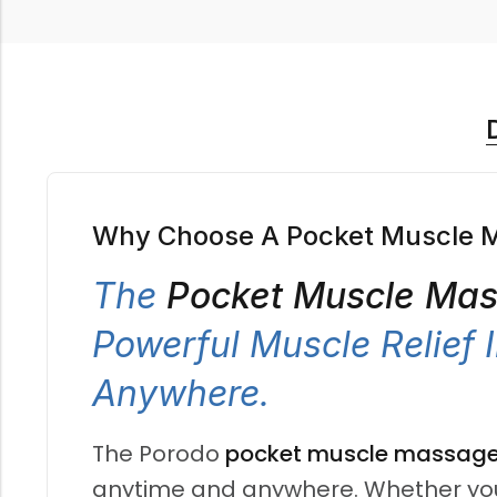
Why Choose A Pocket Muscle 
The
Pocket Muscle Ma
Powerful Muscle Relief
Anywhere.
The Porodo
pocket muscle massage
anytime and anywhere. Whether you ar