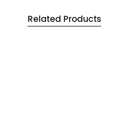
Related Products