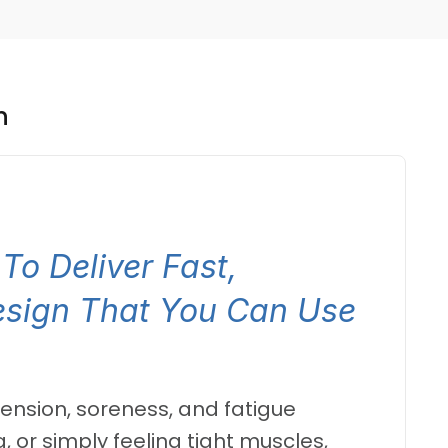
n
To Deliver Fast,
esign That You Can Use
 tension, soreness, and fatigue
 or simply feeling tight muscles,