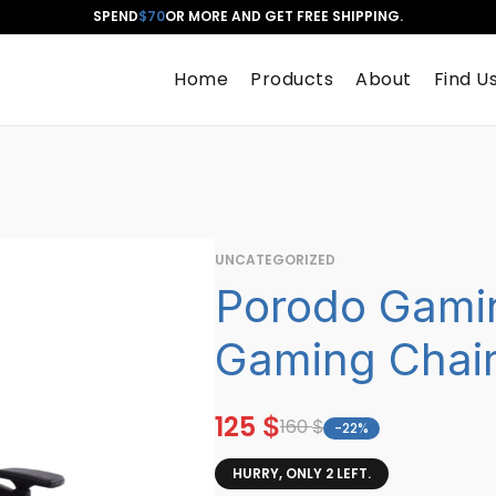
SPEND
$70
OR MORE AND GET FREE SHIPPING.
Home
Products
About
Find U
UNCATEGORIZED
Porodo Gami
Gaming Chai
125
$
160
$
-22%
HURRY, ONLY 2 LEFT.