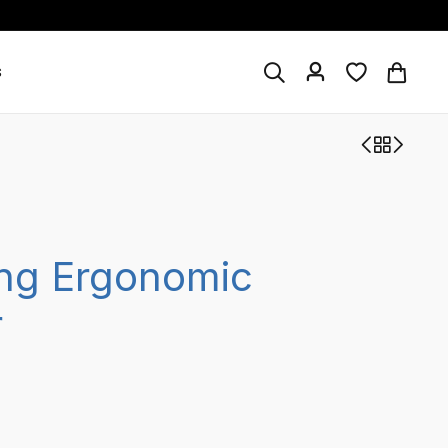
s
ng Ergonomic
r