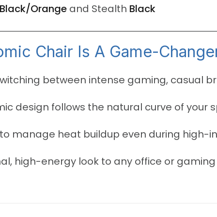
Black/Orange
and Stealth
Black
mic Chair Is A Game-Change
switching between intense gaming, casual b
c design follows the natural curve of your 
to manage heat buildup even during high-i
l, high-energy look to any office or gaming 