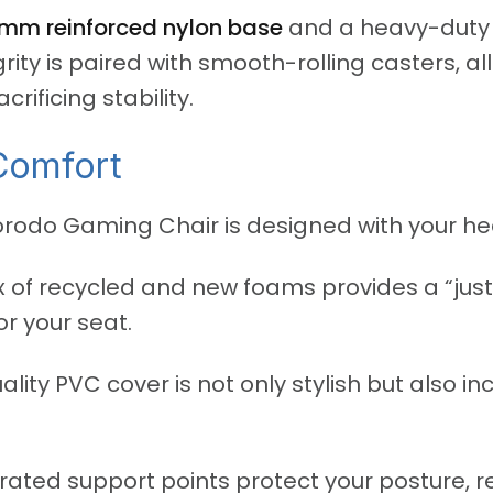
mm reinforced nylon base
and a heavy-dut
egrity is paired with smooth-rolling casters, a
ificing stability.
Comfort
rodo Gaming Chair is designed with your hea
 of recycled and new foams provides a “just 
r your seat.
lity PVC cover is not only stylish but also i
rated support points protect your posture, r