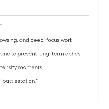
r
rowsing, and deep-focus work.
spine to prevent long-term aches.
ntensity moments.
“battlestation.”