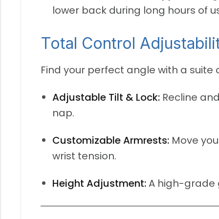
lower back during long hours of u
Total Control Adjustabili
Find your perfect angle with a suite
Adjustable Tilt & Lock:
Recline and
nap.
Customizable Armrests:
Move your
wrist tension.
Height Adjustment:
A high-grade ga