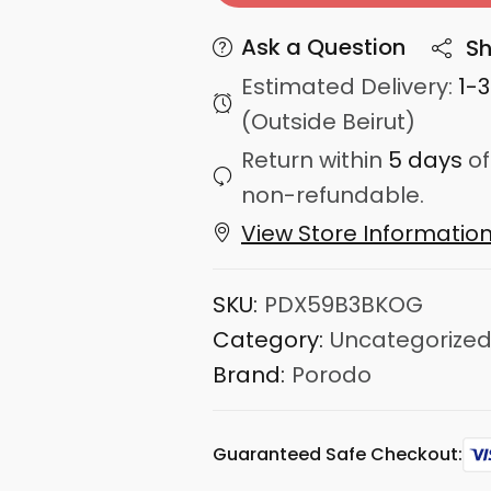
Ask a Question
Sh
Estimated Delivery:
1-
(Outside Beirut)
Return within
5 days
of
non-refundable.
View Store Informatio
SKU:
PDX59B3BKOG
Category:
Uncategorize
Brand:
Porodo
Guaranteed Safe Checkout: