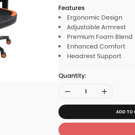
Features
Ergonomic Design
Adjustable Armrest
Premium Foam Blend
Enhanced Comfort
Headrest Support
Quantity:
ADD TO 