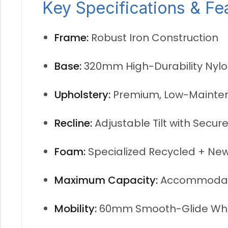
Key Specifications & Fe
Frame:
Robust Iron Construction
Base:
320mm High-Durability Nyl
Upholstery:
Premium, Low-Mainte
Recline:
Adjustable Tilt with Secu
Foam:
Specialized Recycled + Ne
Maximum Capacity:
Accommodat
Mobility:
60mm Smooth-Glide Wh