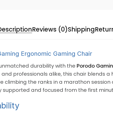
Description
Reviews (0)
Shipping
Retur
aming Ergonomic Gaming Chair
nmatched durability with the
Porodo Gamin
nd professionals alike, this chair blends a 
 climbing the ranks in a marathon session or 
supported and focused from the first minute
bility