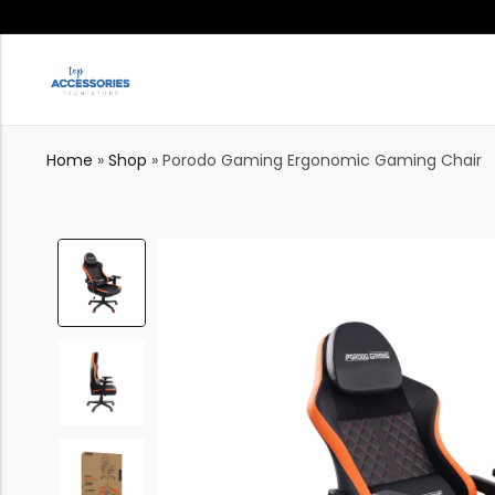
Home
»
Shop
»
Porodo Gaming Ergonomic Gaming Chair