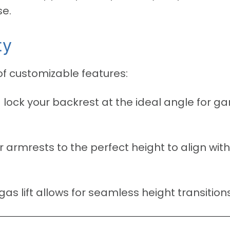
se.
ty
 of customizable features:
 lock your backrest at the ideal angle for g
 armrests to the perfect height to align wit
s lift allows for seamless height transitions