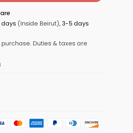
are
3 days
(Inside Beirut),
3-5 days
 purchase. Duties & taxes are
n
d