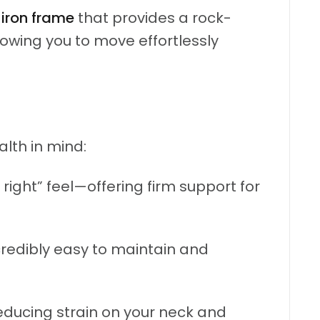
y
iron frame
that provides a rock-
llowing you to move effortlessly
lth in mind:
right” feel—offering firm support for
ncredibly easy to maintain and
educing strain on your neck and