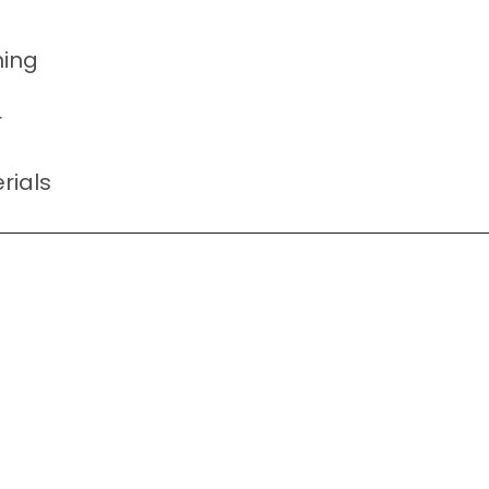
ning
r
rials