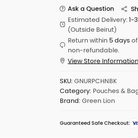
Ask a Question
Sh
Estimated Delivery:
1-
(Outside Beirut)
Return within
5 days
of
non-refundable.
View Store Informatio
SKU:
GNURPCHNBK
Category:
Pouches & Ba
Brand:
Green Lion
Guaranteed Safe Checkout: