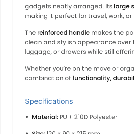
gadgets neatly arranged. Its
large 
making it perfect for travel, work, or
The
reinforced handle
makes the pou
clean and stylish appearance over t
luggage, or drawers while still offer
Whether you’re on the move or organ
combination of
functionality, durabi
Specifications
Material:
PU + 210D Polyester
Size:
120 × 90 × 215 mm