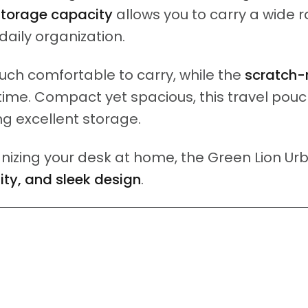
storage capacity
allows you to carry a wide r
 daily organization.
ch comfortable to carry, while the
scratch-
ime. Compact yet spacious, this travel pouch 
ing excellent storage.
izing your desk at home, the Green Lion Urb
lity, and sleek design
.