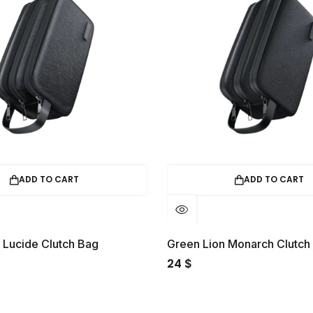
ADD TO CART
ADD TO
ALE
21%
OFF.
HOT SALE
21%
OFF.
HOT SA
en Lion Monarch Clutch Bag
Green Lion Tirana T
24
$
$