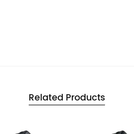
Related Products