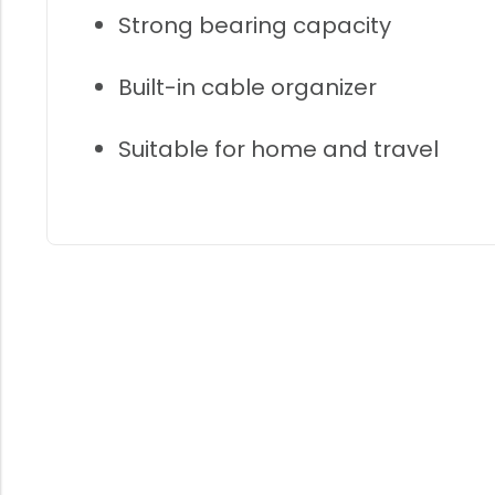
Strong bearing capacity
Built-in cable organizer
Suitable for home and travel