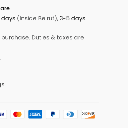
are
3 days
(Inside Beirut),
3-5 days
 purchase. Duties & taxes are
n
gs