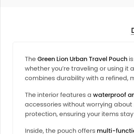
The
Green Lion Urban Travel Pouch
is
whether you’re traveling or using i
combines durability with a refined, 
The interior features a
waterproof an
accessories without worrying about m
protection, ensuring your items stay
Inside, the pouch offers
multi-functi