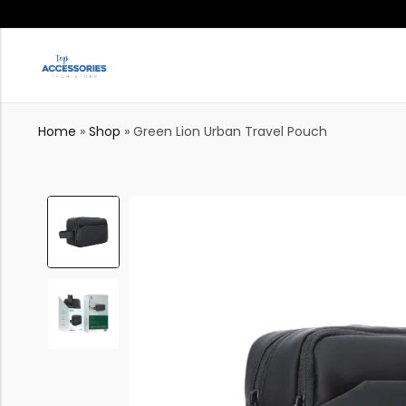
Home
»
Shop
»
Green Lion Urban Travel Pouch