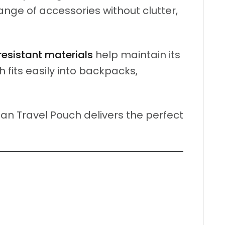
ange of accessories without clutter,
resistant materials
help maintain its
fits easily into backpacks,
an Travel Pouch delivers the perfect