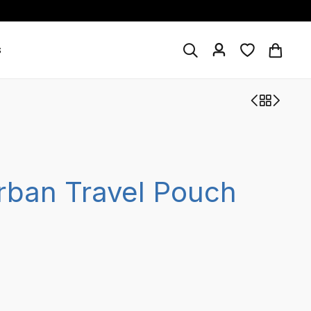
s
rban Travel Pouch