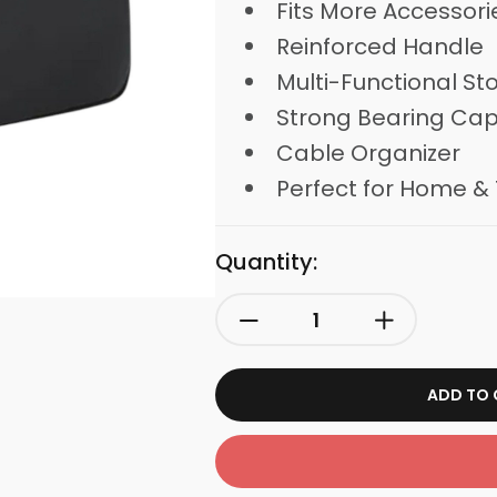
Fits More Accessori
Reinforced Handle
Multi-Functional St
Strong Bearing Cap
Cable Organizer
Perfect for Home & 
Quantity:
ADD TO 