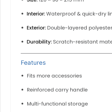
Interior:
Waterproof & quick-dry li
Exterior:
Double-layered polyeste
Durability:
Scratch-resistant mate
Features
Fits more accessories
Reinforced carry handle
Multi-functional storage