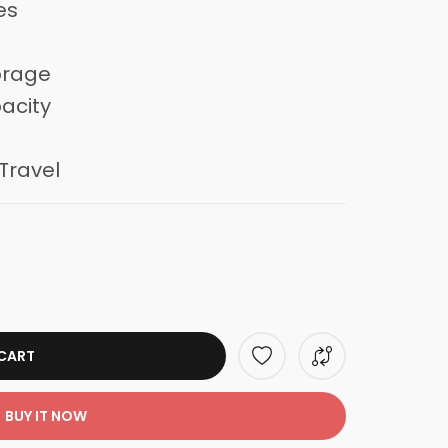
es
orage
acity
Travel
CART
BUY IT NOW