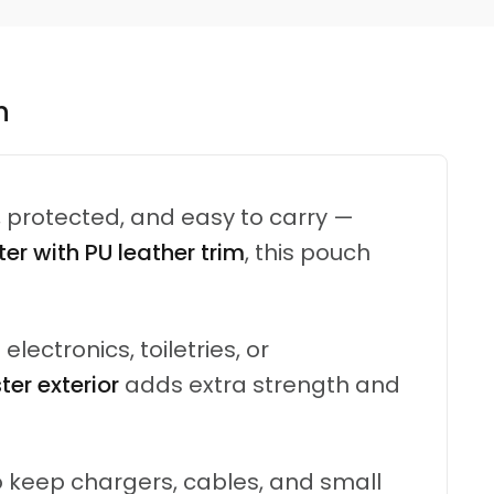
n
, protected, and easy to carry —
er with PU leather trim
, this pouch
 electronics, toiletries, or
er exterior
adds extra strength and
 keep chargers, cables, and small