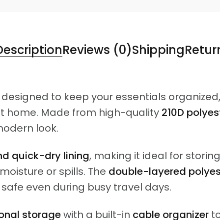
Description
Reviews (0)
Shipping
Retur
 designed to keep your essentials organized
t at home. Made from high-quality
210D polyest
modern look.
d quick-dry lining
, making it ideal for storing
oisture or spills. The
double-layered polyest
 safe even during busy travel days.
onal storage
with a built-in
cable organizer
to