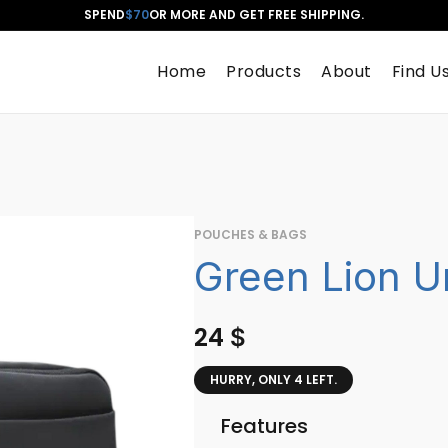
SPEND
$70
OR MORE AND GET FREE SHIPPING.
Home
Products
About
Find U
POUCHES & BAGS
Green Lion U
24
$
HURRY, ONLY 4 LEFT.
Features