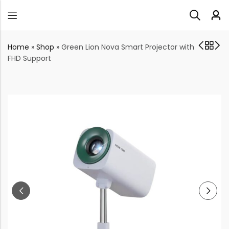
Home
»
Shop
»
Green Lion Nova Smart Projector with
FHD Support