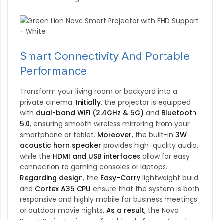
Smart Connectivity And Portable
Performance
Transform your living room or backyard into a
private cinema.
Initially
, the projector is equipped
with
dual-band WiFi (2.4GHz & 5G)
and
Bluetooth
5.0
, ensuring smooth wireless mirroring from your
smartphone or tablet.
Moreover
, the built-in
3W
acoustic horn speaker
provides high-quality audio,
while the
HDMI and USB interfaces
allow for easy
connection to gaming consoles or laptops.
Regarding design
, the
Easy-Carry
lightweight build
and
Cortex A35 CPU
ensure that the system is both
responsive and highly mobile for business meetings
or outdoor movie nights.
As a result
, the Nova