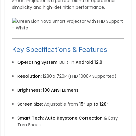
Smart Projector is a perfect blend of operational
simplicity and high-definition performance.
Key Specifications & Features
Operating System:
Built-in
Android 12.0
Resolution:
1280 x 720P (FHD 1080P Supported)
Brightness:
100 ANSI Lumens
Screen Size:
Adjustable from
15″ up to 128″
Smart Tech:
Auto Keystone Correction
& Easy-
Turn Focus