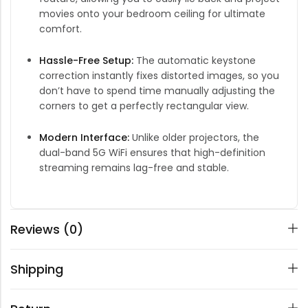
movies onto your bedroom ceiling for ultimate
comfort.
Hassle-Free Setup:
The automatic keystone
correction instantly fixes distorted images, so you
don’t have to spend time manually adjusting the
corners to get a perfectly rectangular view.
Modern Interface:
Unlike older projectors, the
dual-band 5G WiFi ensures that high-definition
streaming remains lag-free and stable.
Reviews (0)
Shipping