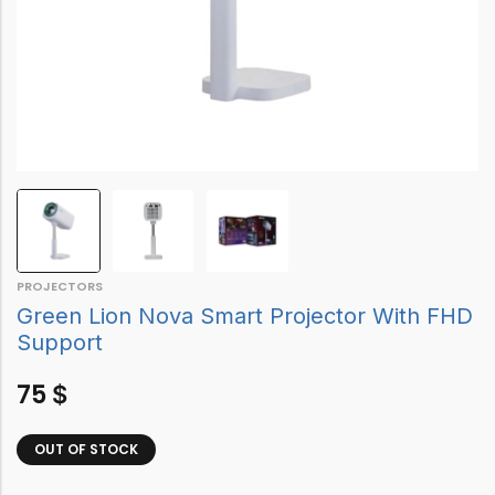
PROJECTORS
Green Lion Nova Smart Projector With FHD
Support
75
$
OUT OF STOCK