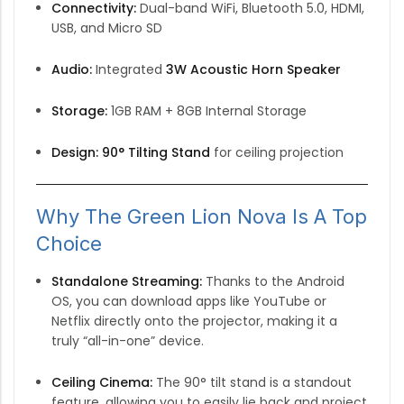
Connectivity:
Dual-band WiFi, Bluetooth 5.0, HDMI,
USB, and Micro SD
Audio:
Integrated
3W Acoustic Horn Speaker
Storage:
1GB RAM + 8GB Internal Storage
Design:
90° Tilting Stand
for ceiling projection
Why The Green Lion Nova Is A Top
Choice
Standalone Streaming:
Thanks to the Android
OS, you can download apps like YouTube or
Netflix directly onto the projector, making it a
truly “all-in-one” device.
Ceiling Cinema:
The 90° tilt stand is a standout
feature, allowing you to easily lie back and project