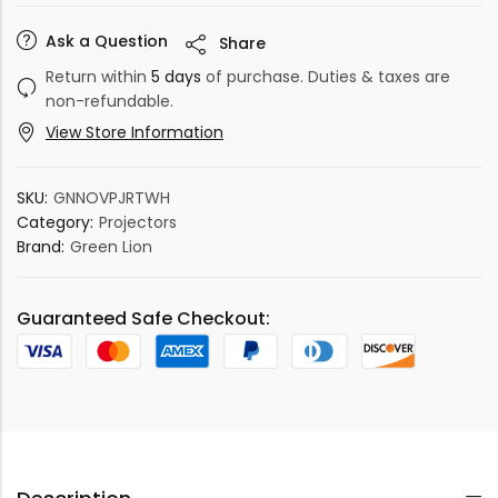
Ask a Question
Share
Return within
5 days
of purchase. Duties & taxes are
non-refundable.
View Store Information
SKU:
GNNOVPJRTWH
Category:
Projectors
Brand:
Green Lion
Guaranteed Safe Checkout: