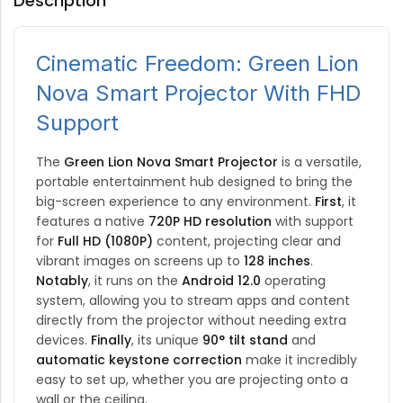
Description
Cinematic Freedom: Green Lion
Nova Smart Projector With FHD
Support
The
Green Lion Nova Smart Projector
is a versatile,
portable entertainment hub designed to bring the
big-screen experience to any environment.
First
, it
features a native
720P HD resolution
with support
for
Full HD (1080P)
content, projecting clear and
vibrant images on screens up to
128 inches
.
Notably
, it runs on the
Android 12.0
operating
system, allowing you to stream apps and content
directly from the projector without needing extra
devices.
Finally
, its unique
90° tilt stand
and
automatic keystone correction
make it incredibly
easy to set up, whether you are projecting onto a
wall or the ceiling.