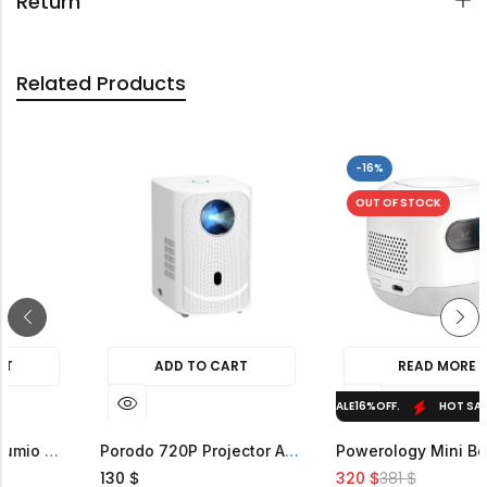
Return
Related Products
-16%
OUT O
ADD TO CART
ADD TO CART
HOT SALE
16%
OFF.
HOT SALE
16%
OFF.
Porodo Lifestyle Lumio Smart FHD Projector
Porodo 720P Projector Android 9
130
320
3
$
$