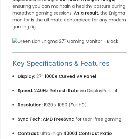
ensuring you can maintain a healthy posture during
marathon gaming sessions.
As a result
,
the Enigma
monitor is the ultimate centerpiece for any modern
gaming rig.
Key Specifications & Features
Display:
27″
1000R Curved VA Panel
Speed:
240Hz Refresh Rate
via DisplayPort 1.4
Resolution:
1920 x 1080 (Full HD)
Sync Tech:
AMD FreeSync
for tear-free gaming
Contrast:
Ultra-high
4000:1 Contrast Ratio