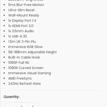
5ms Blur-Free Motion
Ultra-Slim Bezel
Wall-Mount Ready
1x Display Port 1.4
1x HDMI Port 2,0
1x 3.5mm Audio
1x USB-A 30
1.5m UK 3-Pin Plu
Immersive RGB Glow
58-188mm Adjustable Height
Built-In Cable Hook
1080P Full HD
1080R Curved Screen
Immersive Visual Gaming
AMD FreeSync
240Hz Refresh Rate
Quantity: