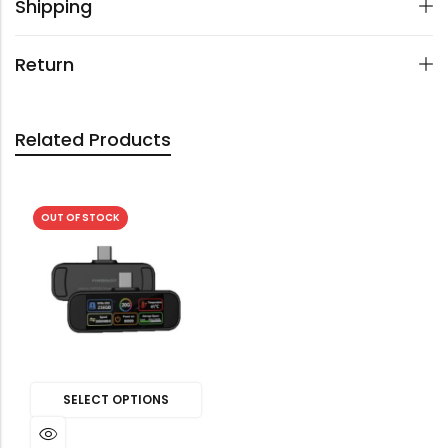
Shipping
Return
Related Products
OUT OF STOCK
SELECT OPTIONS