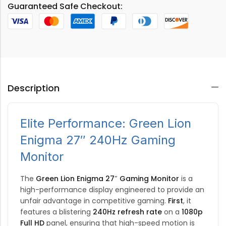
Guaranteed Safe Checkout:
Description
Elite Performance: Green Lion
Enigma 27″ 240Hz Gaming
Monitor
The
Green Lion Enigma 27″ Gaming Monitor
is a
high-performance display engineered to provide an
unfair advantage in competitive gaming.
First
, it
features a blistering
240Hz refresh rate
on a
1080p
Full HD
panel, ensuring that high-speed motion is