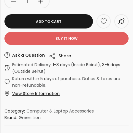
ADD TO CART
BUY IT NOW
Ask a Question
Share
Estimated Delivery:
1-3 days
(Inside Beirut),
3-5 days
(Outside Beirut)
Return within
5 days
of purchase. Duties & taxes are
non-refundable.
View Store Information
Category:
Computer & Laptop Accessories
Brand:
Green Lion