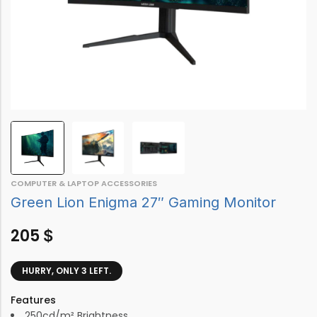
COMPUTER & LAPTOP ACCESSORIES
Green Lion Enigma 27″ Gaming Monitor
205
$
HURRY, ONLY 3 LEFT.
Features
250cd/m² Brightness