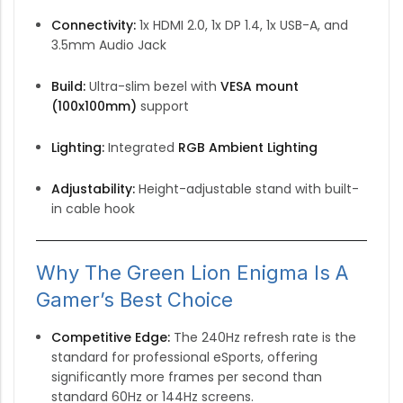
Connectivity:
1x HDMI 2.0, 1x DP 1.4, 1x USB-A, and
3.5mm Audio Jack
Build:
Ultra-slim bezel with
VESA mount
(100x100mm)
support
Lighting:
Integrated
RGB Ambient Lighting
Adjustability:
Height-adjustable stand with built-
in cable hook
Why The Green Lion Enigma Is A
Gamer’s Best Choice
Competitive Edge:
The 240Hz refresh rate is the
standard for professional eSports,
offering
significantly more frames per second than
standard 60Hz or 144Hz screens.