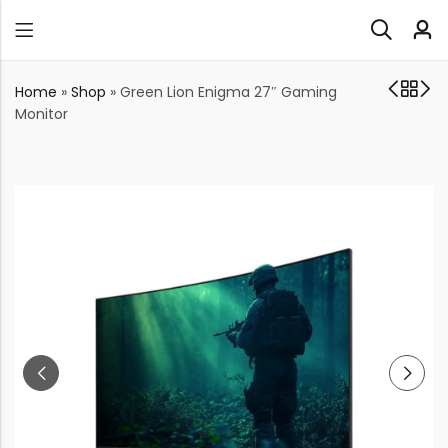
Home
»
Shop
»
Green Lion Enigma 27″ Gaming
Monitor