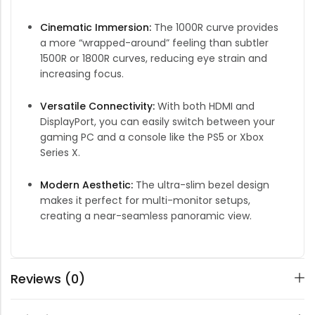
Cinematic Immersion:
The 1000R curve provides
a more “wrapped-around” feeling than subtler
1500R or 1800R curves, reducing eye strain and
increasing focus.
Versatile Connectivity:
With both HDMI and
DisplayPort, you can easily switch between your
gaming PC and a console like the PS5 or Xbox
Series X.
Modern Aesthetic:
The ultra-slim bezel design
makes it perfect for multi-monitor setups,
creating a near-seamless panoramic view.
Reviews (0)