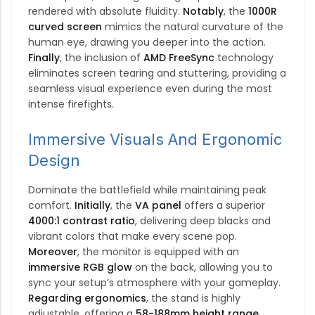
rendered with absolute fluidity.
Notably
, the
1000R
curved screen
mimics the natural curvature of the
human eye, drawing you deeper into the action.
Finally
, the inclusion of
AMD FreeSync
technology
eliminates screen tearing and stuttering, providing a
seamless visual experience even during the most
intense firefights.
Immersive Visuals And Ergonomic
Design
Dominate the battlefield while maintaining peak
comfort.
Initially
, the
VA panel
offers a superior
4000:1 contrast ratio
, delivering deep blacks and
vibrant colors that make every scene pop.
Moreover
, the monitor is equipped with an
immersive RGB glow
on the back, allowing you to
sync your setup’s atmosphere with your gameplay.
Regarding ergonomics
, the stand is highly
adjustable, offering a
58-188mm height range
,