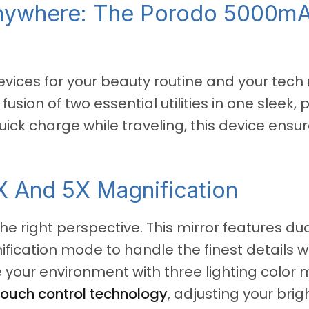
Anywhere: The Porodo 5000m
devices for your beauty routine and your tec
e fusion of two essential utilities in one slee
quick charge while traveling, this device en
X And 5X Magnification
he right perspective. This mirror features dua
ication mode to handle the finest details wi
ze your environment with three lighting colo
touch control technology
, adjusting your bri