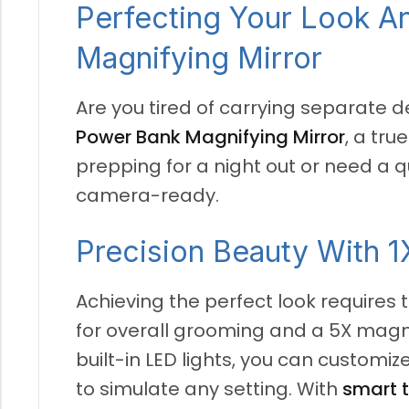
Perfecting Your Look 
Magnifying Mirror
Are you tired of carrying separate 
Power Bank Magnifying Mirror
, a tru
prepping for a night out or need a 
camera-ready.
Precision Beauty With 1
Achieving the perfect look requires t
for overall grooming and a 5X magnif
built-in LED lights, you can customi
to simulate any setting. With
smart 