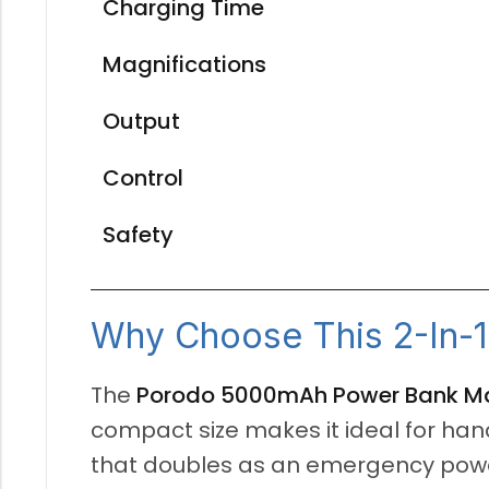
Charging Time
Magnifications
Output
Control
Safety
Why Choose This 2-In-1
The
Porodo 5000mAh Power Bank Mag
compact size makes it ideal for han
that doubles as an emergency power