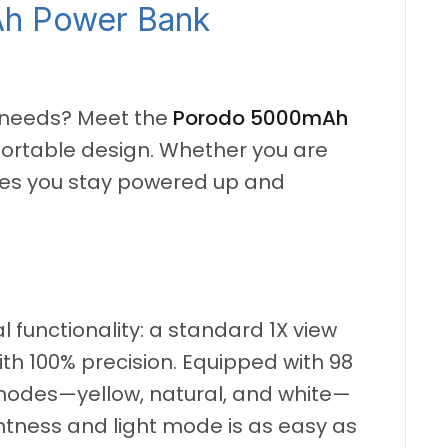
Ah Power Bank
h needs? Meet the
Porodo 5000mAh
k, portable design. Whether you are
sures you stay powered up and
l functionality: a standard 1X view
th 100% precision. Equipped with 98
r modes—yellow, natural, and white—
ghtness and light mode is as easy as