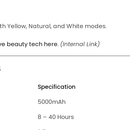
th Yellow, Natural, and White modes.
tive beauty tech here.
(Internal Link)
s
Specification
5000mAh
8 – 40 Hours