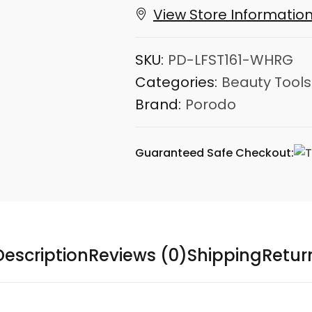
View Store Informatio
SKU:
PD-LFST161-WHRG
Categories:
Beauty Tools
Brand:
Porodo
Guaranteed Safe Checkout:
Description
Reviews (0)
Shipping
Retur