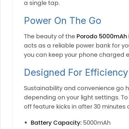
a single tap.
Power On The Go
The beauty of the
Porodo 5000mAh P
acts as a reliable power bank for yo
you can keep your phone charged ev
Designed For Efficiency
Sustainability and convenience go h
depending on your light settings. T
off feature kicks in after 30 minutes o
Battery Capacity:
5000mAh