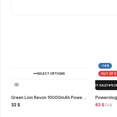
-14%
SELECT OPTIONS
OUT OF 
HOT SALE
14%
OFF.
HOT SALE
14%
OFF.
o 10000mAh Power Bank
Green Lion Revon 10000mAh Power Bank
32
63
$
$
73
$