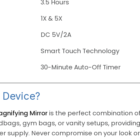
3.5 Hours
1X & 5X
DC 5V/2A
Smart Touch Technology
30-Minute Auto-Off Timer
 Device?
nifying Mirror
is the perfect combination of
dbags, gym bags, or vanity setups, providing
 supply. Never compromise on your look or y