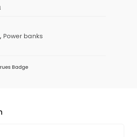
n
,
Power banks
n