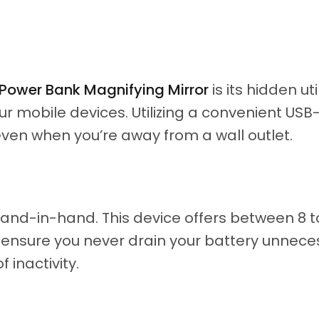
ower Bank Magnifying Mirror
is its hidden uti
ur mobile devices. Utilizing a convenient US
en when you’re away from a wall outlet.
and-in-hand. This device offers between 8 to
o ensure you never drain your battery unnec
f inactivity.