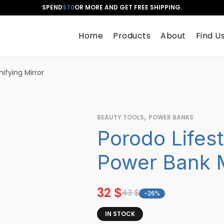
SPEND
$70
OR MORE AND GET FREE SHIPPING.
Home
Products
About
Find U
fying Mirror
,
BEAUTY TOOLS
POWER BANKS
Porodo Lifes
Power Bank M
32
$
43
$
-26%
IN STOCK