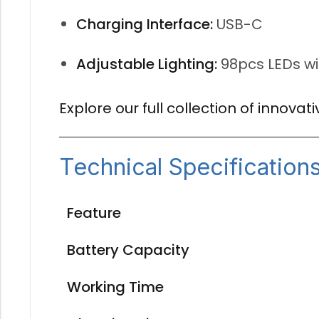
Charging Interface:
USB-C
Adjustable Lighting:
98pcs LEDs wi
Explore our full collection of innova
Technical Specification
Feature
Battery Capacity
Working Time