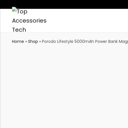
Home
»
Shop
»
Porodo Lifestyle 5000mAh Power Bank Magni