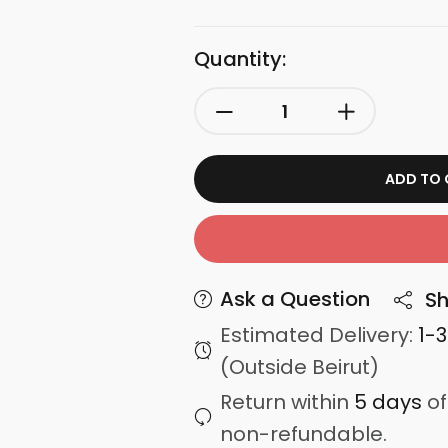
Quantity:
ADD TO 
Ask a Question
Sh
Estimated Delivery:
1-
(Outside Beirut)
Return within
5 days
of
non-refundable.