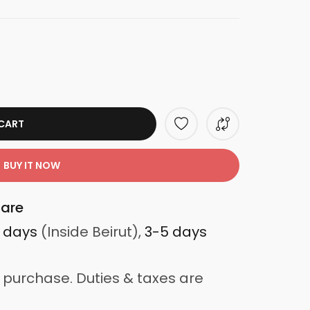
CART
BUY IT NOW
are
3 days
(Inside Beirut),
3-5 days
 purchase. Duties & taxes are