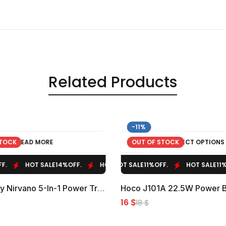
Related Products
-11%
STOCK
READ MORE
OUT OF STOCK
SELECT OPTIONS
HOT SALE
HOT SALE
14%
OFF.
11%
OFF.
HOT SALE
HOT SALE
14%
OFF.
11%
OFF.
HOT SALE
HOT SALE
14%
11%
OFF.
OFF.
Powerology Nirvano 5-In-1 Power Travel Kit
16
$
18
$