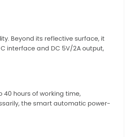
lity. Beyond its reflective surface, it
B-C interface and DC 5V/2A output,
 40 hours of working time,
essarily, the smart automatic power-