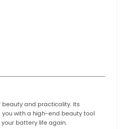
 beauty and practicality. Its
 you with a high-end beauty tool
our battery life again.