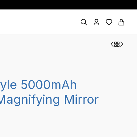
s
tyle 5000mAh
agnifying Mirror